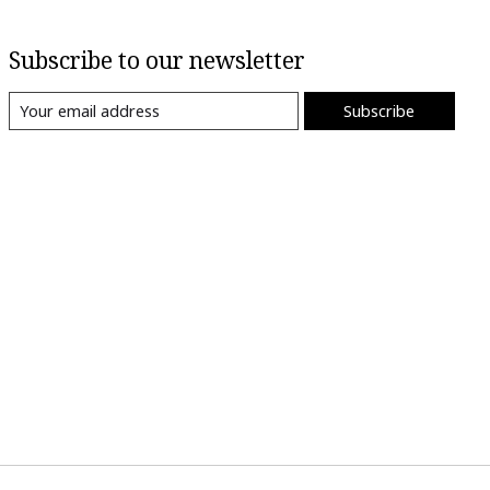
Subscribe to our newsletter
Subscribe