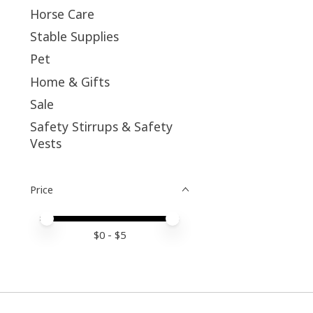
Horse Care
Stable Supplies
Pet
Home & Gifts
Sale
Safety Stirrups & Safety
Vests
Price
Price minimum value
Price maximum value
$
0
- $
5