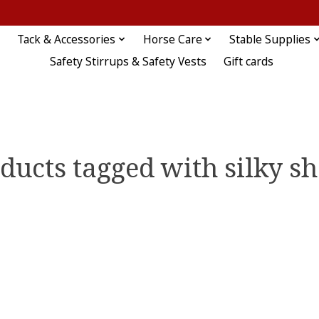
Tack & Accessories
Horse Care
Stable Supplies
Safety Stirrups & Safety Vests
Gift cards
ducts tagged with silky s