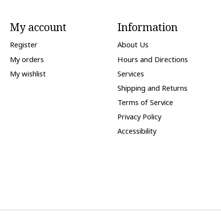
My account
Information
Register
About Us
My orders
Hours and Directions
My wishlist
Services
Shipping and Returns
Terms of Service
Privacy Policy
Accessibility