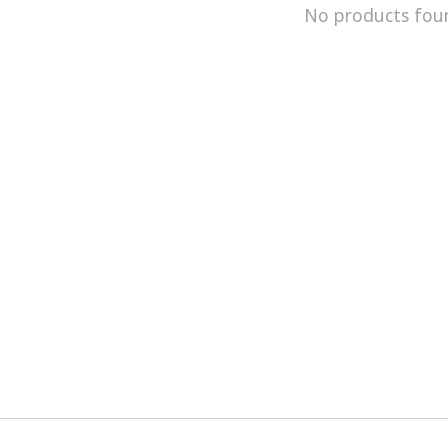
No products fou