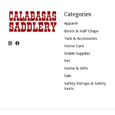
Categories
Apparel
Boots & Half Chaps
Tack & Accessories
Horse Care
Stable Supplies
Pet
Home & Gifts
Sale
Safety Stirrups & Safety
Vests