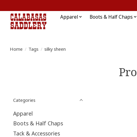
Apparel
Boots & Half Chaps
Home
/
Tags
/
silky sheen
Pro
Categories
Apparel
Boots & Half Chaps
Tack & Accessories