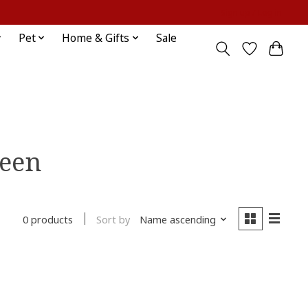
Sign up / Log in
Pet
Home & Gifts
Sale
heen
Sort by
Name ascending
0 products