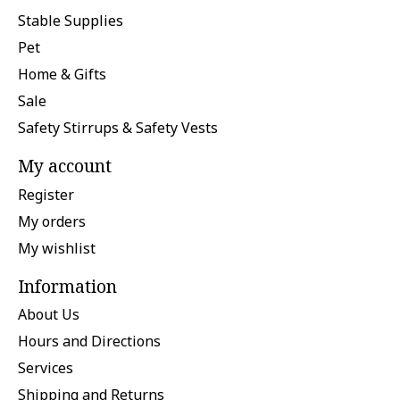
Stable Supplies
Pet
Home & Gifts
Sale
Safety Stirrups & Safety Vests
My account
Register
My orders
My wishlist
Information
About Us
Hours and Directions
Services
Shipping and Returns