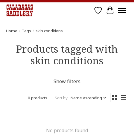
Wish List
Cart
Home
/
Tags
/
skin conditions
Products tagged with
skin conditions
Show filters
0 products
Sort by
Name ascending
No products found