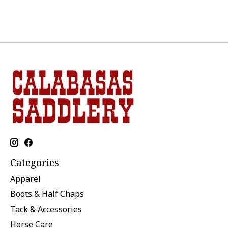
Categories
Apparel
Boots & Half Chaps
Tack & Accessories
Horse Care