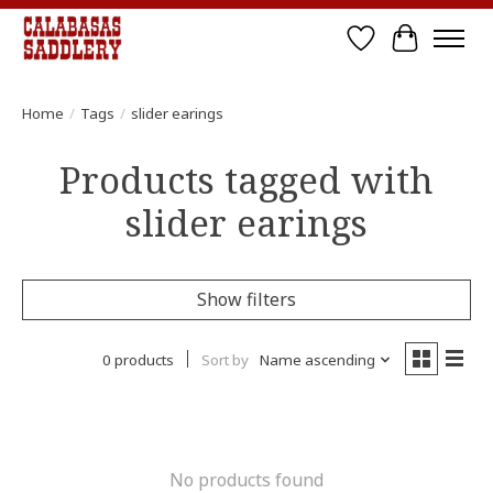
Wish List
Cart
Home
/
Tags
/
slider earings
Products tagged with
slider earings
Show filters
0 products
Sort by
Name ascending
No products found