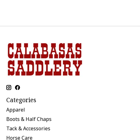
Categories
Apparel
Boots & Half Chaps
Tack & Accessories
Horse Care