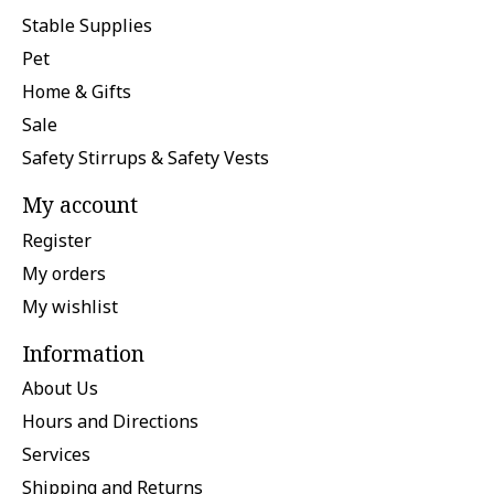
Stable Supplies
Pet
Home & Gifts
Sale
Safety Stirrups & Safety Vests
My account
Register
My orders
My wishlist
Information
About Us
Hours and Directions
Services
Shipping and Returns