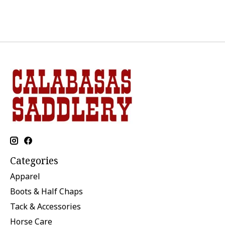
Categories
Apparel
Boots & Half Chaps
Tack & Accessories
Horse Care