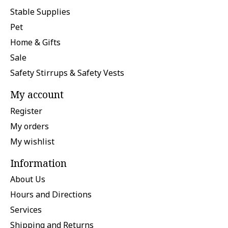
Stable Supplies
Pet
Home & Gifts
Sale
Safety Stirrups & Safety Vests
My account
Register
My orders
My wishlist
Information
About Us
Hours and Directions
Services
Shipping and Returns