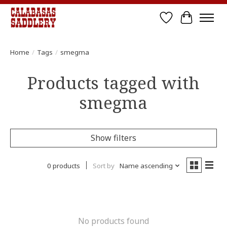
Wish List
Cart
Home
/
Tags
/
smegma
Products tagged with
smegma
Show filters
0 products
Sort by
Name ascending
No products found