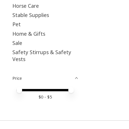
Horse Care
Stable Supplies
Pet
Home & Gifts
Sale
Safety Stirrups & Safety
Vests
Price
Price minimum value
Price maximum value
$
0
- $
5