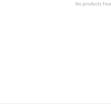
No products fou