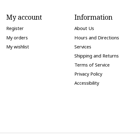
My account
Information
Register
About Us
My orders
Hours and Directions
My wishlist
Services
Shipping and Returns
Terms of Service
Privacy Policy
Accessibility