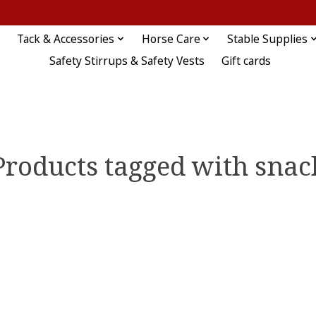
Tack & Accessories
Horse Care
Stable Supplies
Safety Stirrups & Safety Vests
Gift cards
Products tagged with snac