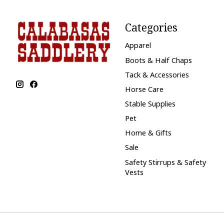
Categories
Apparel
Boots & Half Chaps
Tack & Accessories
Horse Care
Stable Supplies
Pet
Home & Gifts
Sale
Safety Stirrups & Safety
Vests