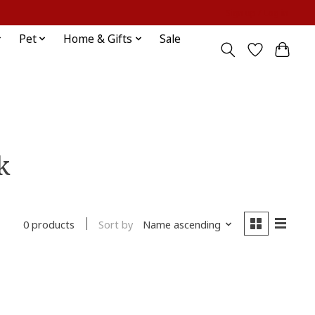
Sign up / Log in
Pet
Home & Gifts
Sale
k
Sort by
Name ascending
0 products