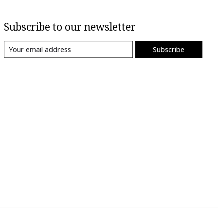
Subscribe to our newsletter
Subscribe