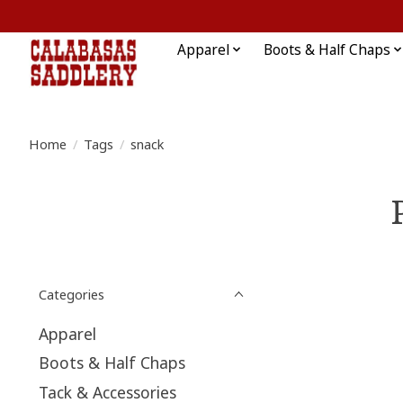
Apparel
Boots & Half Chaps
Home
/
Tags
/
snack
Categories
Apparel
Boots & Half Chaps
Tack & Accessories