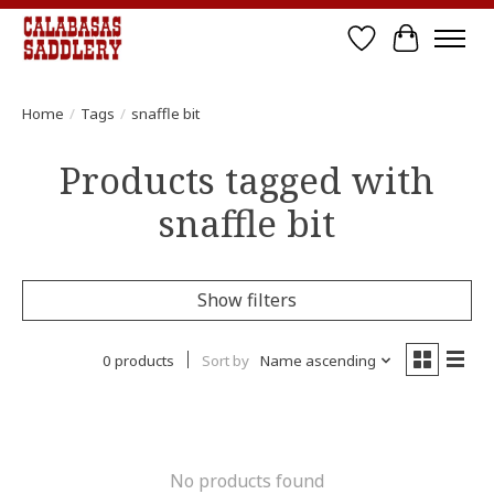
Wish List
Cart
Home
/
Tags
/
snaffle bit
Products tagged with
snaffle bit
Show filters
0 products
Sort by
Name ascending
No products found