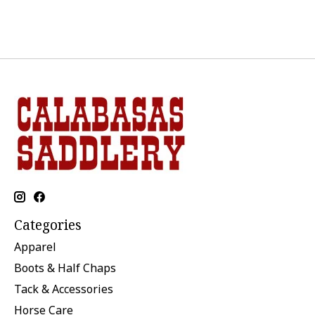
Categories
Apparel
Boots & Half Chaps
Tack & Accessories
Horse Care