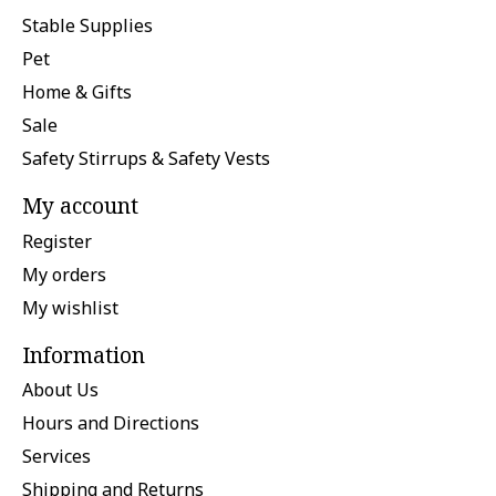
Stable Supplies
Pet
Home & Gifts
Sale
Safety Stirrups & Safety Vests
My account
Register
My orders
My wishlist
Information
About Us
Hours and Directions
Services
Shipping and Returns