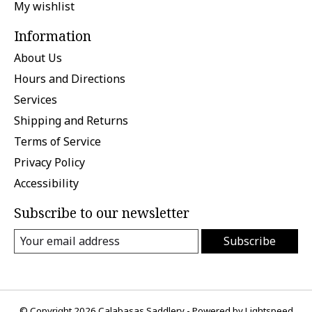
My wishlist
Information
About Us
Hours and Directions
Services
Shipping and Returns
Terms of Service
Privacy Policy
Accessibility
Subscribe to our newsletter
Subscribe
© Copyright 2026 Calabasas Saddlery - Powered by
Lightspeed