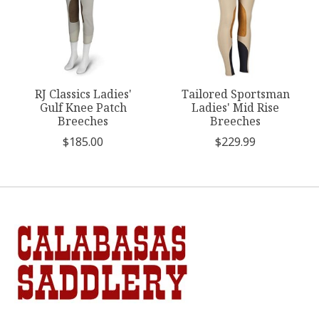
RJ Classics Ladies'
Tailored Sportsman
Gulf Knee Patch
Ladies' Mid Rise
Breeches
Breeches
$185.00
$229.99