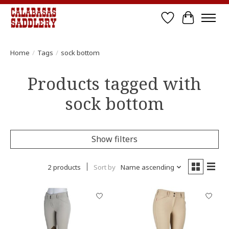
Wish List
Cart
Home
/
Tags
/
sock bottom
Products tagged with
sock bottom
Show filters
2 products
Sort by
Name ascending