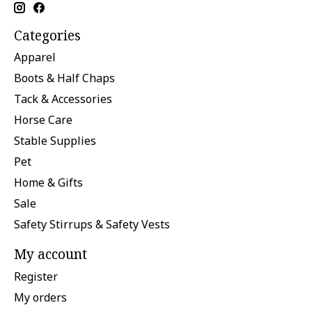
Categories
Apparel
Boots & Half Chaps
Tack & Accessories
Horse Care
Stable Supplies
Pet
Home & Gifts
Sale
Safety Stirrups & Safety Vests
My account
Register
My orders