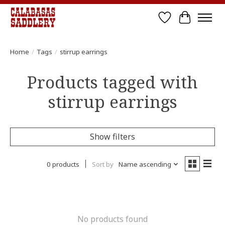
Wish List
Cart
Home
/
Tags
/
stirrup earrings
Products tagged with
stirrup earrings
Show filters
0 products
Sort by
Name ascending
No products found