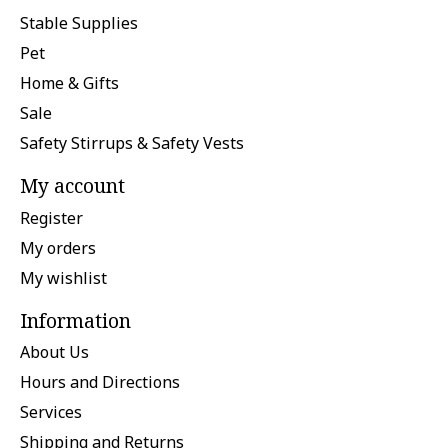
Stable Supplies
Pet
Home & Gifts
Sale
Safety Stirrups & Safety Vests
My account
Register
My orders
My wishlist
Information
About Us
Hours and Directions
Services
Shipping and Returns