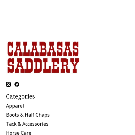
Categories
Apparel
Boots & Half Chaps
Tack & Accessories
Horse Care