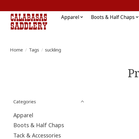
Apparel
Boots & Half Chaps
Home
/
Tags
/
suckling
Pr
Categories
Apparel
Boots & Half Chaps
Tack & Accessories