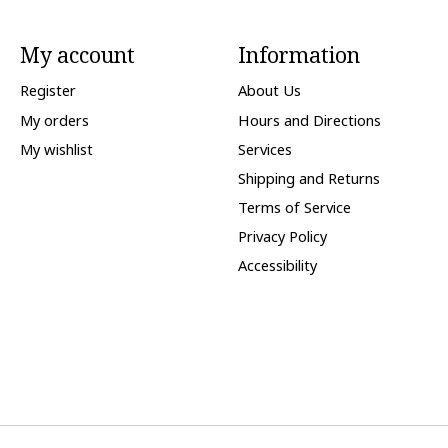
My account
Information
Register
About Us
My orders
Hours and Directions
My wishlist
Services
Shipping and Returns
Terms of Service
Privacy Policy
Accessibility