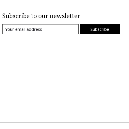
Subscribe to our newsletter
Subscribe