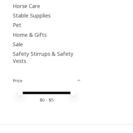
Horse Care
Stable Supplies
Pet
Home & Gifts
Sale
Safety Stirrups & Safety
Vests
Price
Price minimum value
Price maximum value
$
0
- $
5