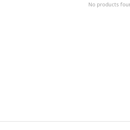
No products fou