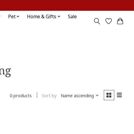
Sign up / Log in
Pet
Home & Gifts
Sale
ing
Sort by
Name ascending
0 products