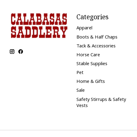
Categories
Apparel
Boots & Half Chaps
Tack & Accessories
Horse Care
Stable Supplies
Pet
Home & Gifts
Sale
Safety Stirrups & Safety
Vests