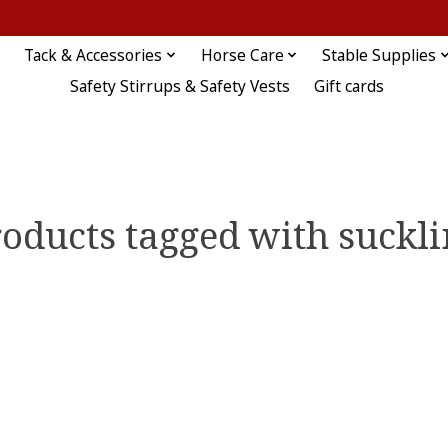
Tack & Accessories
Horse Care
Stable Supplies
Safety Stirrups & Safety Vests
Gift cards
oducts tagged with suckl