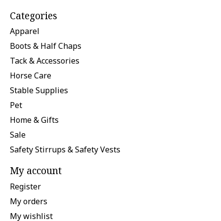
Categories
Apparel
Boots & Half Chaps
Tack & Accessories
Horse Care
Stable Supplies
Pet
Home & Gifts
Sale
Safety Stirrups & Safety Vests
My account
Register
My orders
My wishlist