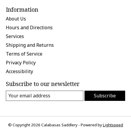
Information
About Us
Hours and Directions
Services
Shipping and Returns
Terms of Service
Privacy Policy
Accessibility
Subscribe to our newsletter
Subscribe
© Copyright 2026 Calabasas Saddlery - Powered by
Lightspeed