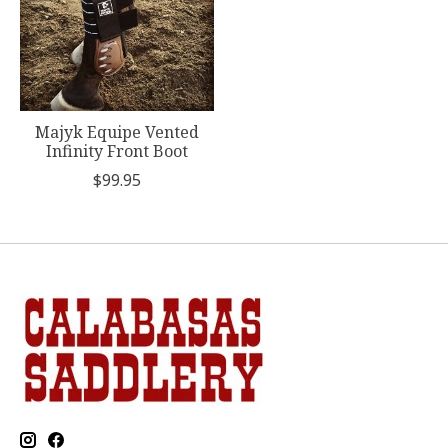
Majyk Equipe Vented
Infinity Front Boot
$99.95