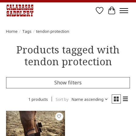
Wish List
Cart
Home
/
Tags
/
tendon protection
Products tagged with
tendon protection
Show filters
1 products
Sort by
Name ascending