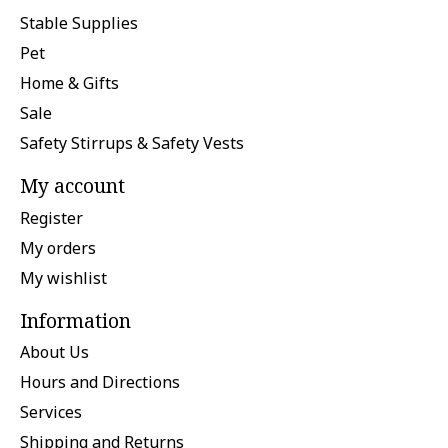
Stable Supplies
Pet
Home & Gifts
Sale
Safety Stirrups & Safety Vests
My account
Register
My orders
My wishlist
Information
About Us
Hours and Directions
Services
Shipping and Returns