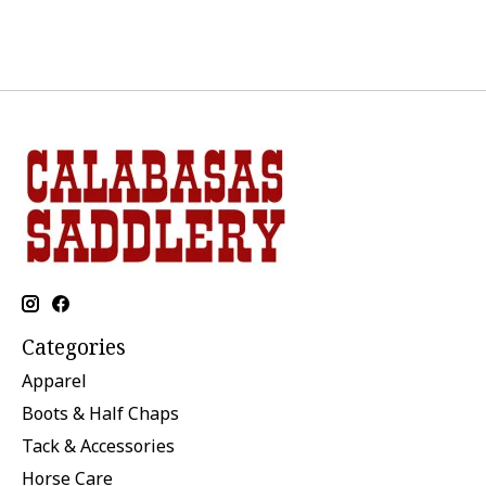
Categories
Apparel
Boots & Half Chaps
Tack & Accessories
Horse Care