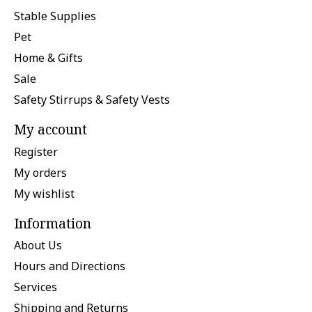
Stable Supplies
Pet
Home & Gifts
Sale
Safety Stirrups & Safety Vests
My account
Register
My orders
My wishlist
Information
About Us
Hours and Directions
Services
Shipping and Returns