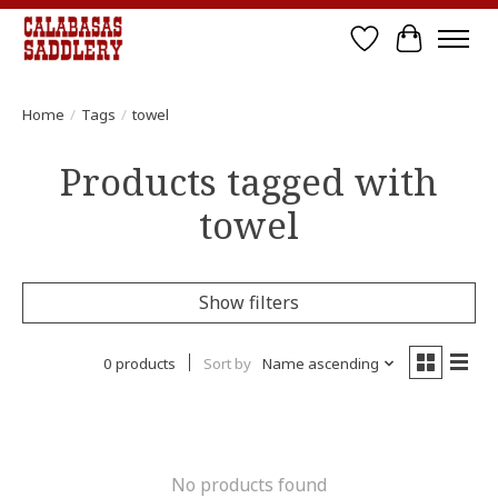
Wish List
Cart
Home
/
Tags
/
towel
Products tagged with
towel
Show filters
0 products
Sort by
Name ascending
No products found