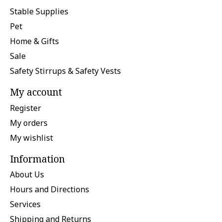
Stable Supplies
Pet
Home & Gifts
Sale
Safety Stirrups & Safety Vests
My account
Register
My orders
My wishlist
Information
About Us
Hours and Directions
Services
Shipping and Returns