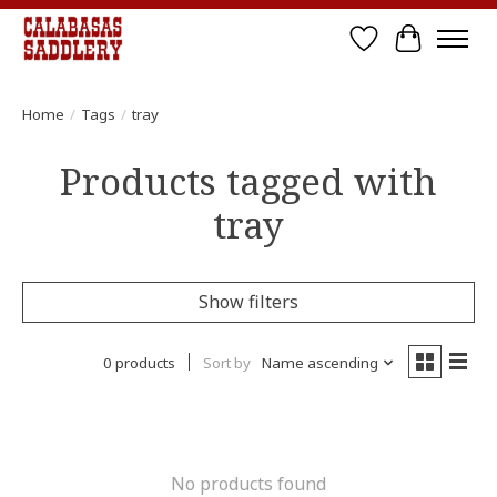
Wish List
Cart
Home
/
Tags
/
tray
Products tagged with
tray
Show filters
0 products
Sort by
Name ascending
No products found