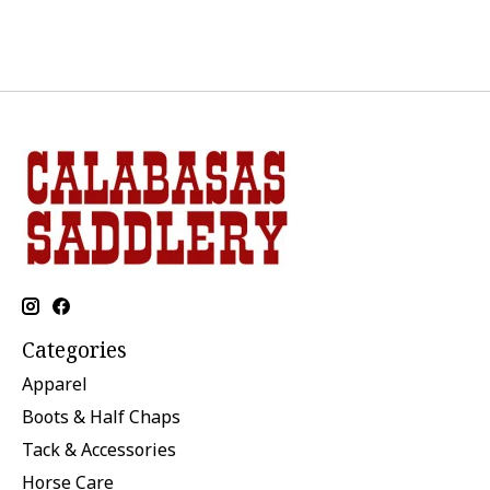
Categories
Apparel
Boots & Half Chaps
Tack & Accessories
Horse Care