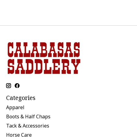
Categories
Apparel
Boots & Half Chaps
Tack & Accessories
Horse Care