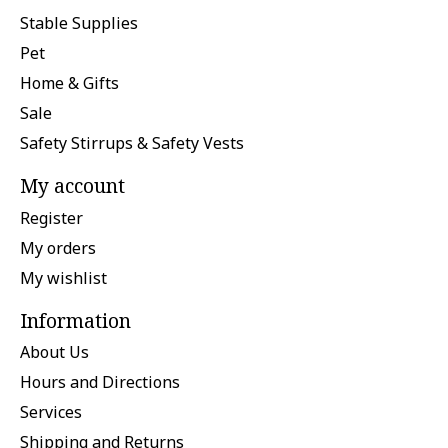
Stable Supplies
Pet
Home & Gifts
Sale
Safety Stirrups & Safety Vests
My account
Register
My orders
My wishlist
Information
About Us
Hours and Directions
Services
Shipping and Returns