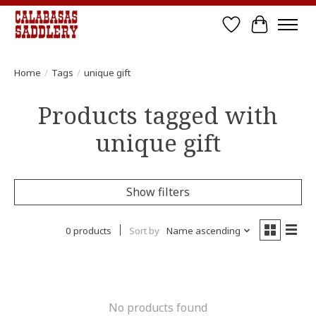
Wish List
Cart
Home
/
Tags
/
unique gift
Products tagged with
unique gift
Show filters
0 products
Sort by
Name ascending
No products found