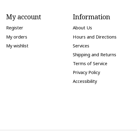
My account
Information
Register
About Us
My orders
Hours and Directions
My wishlist
Services
Shipping and Returns
Terms of Service
Privacy Policy
Accessibility