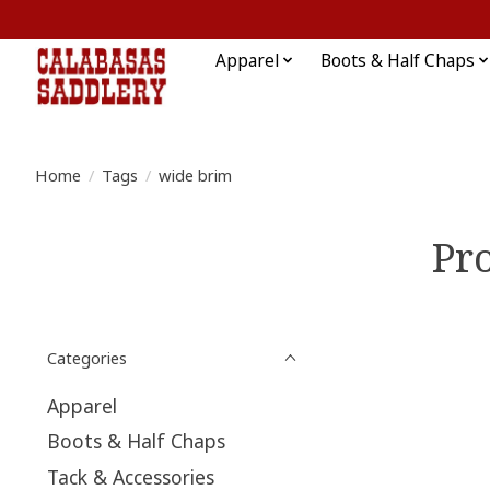
Apparel
Boots & Half Chaps
Home
/
Tags
/
wide brim
Pr
Categories
Apparel
Boots & Half Chaps
Tack & Accessories