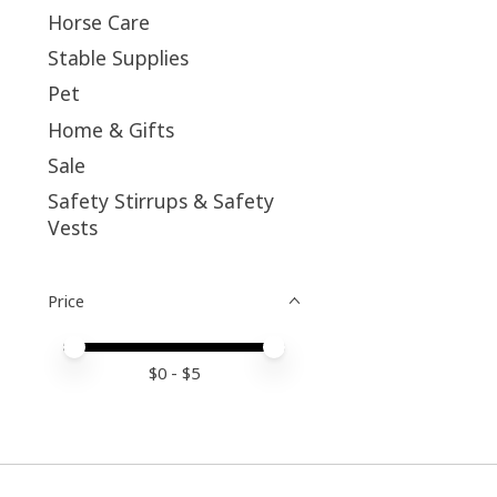
Horse Care
Stable Supplies
Pet
Home & Gifts
Sale
Safety Stirrups & Safety
Vests
Price
Price minimum value
Price maximum value
$
0
- $
5