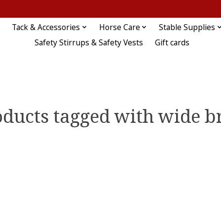
Tack & Accessories
Horse Care
Stable Supplies
Safety Stirrups & Safety Vests
Gift cards
oducts tagged with wide b