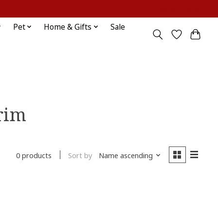
Sign up / Log in
Pet
Home & Gifts
Sale
rim
Sort by
Name ascending
0 products