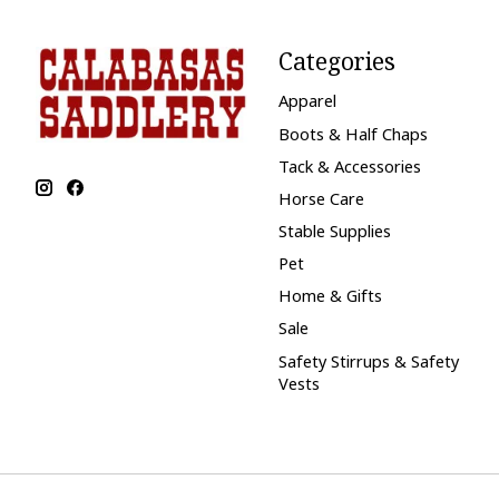
Categories
Apparel
Boots & Half Chaps
Tack & Accessories
Horse Care
Stable Supplies
Pet
Home & Gifts
Sale
Safety Stirrups & Safety
Vests