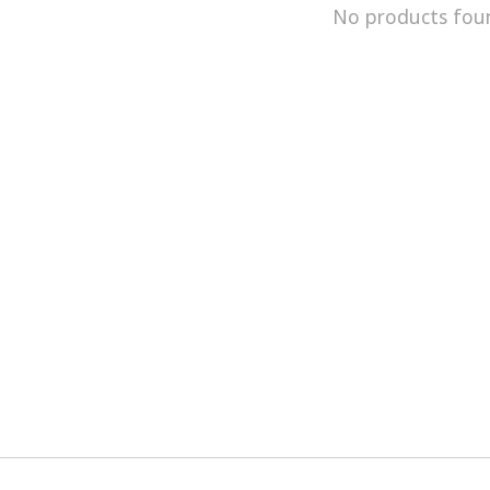
No products fou