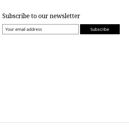
Subscribe to our newsletter
Subscribe