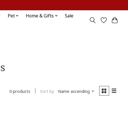
Sign up / Log in
Pet
Home & Gifts
Sale
s
Sort by
Name ascending
0 products