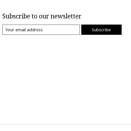
Subscribe to our newsletter
Subscribe