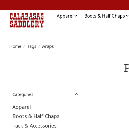
Apparel
Boots & Half Chaps
Home
/
Tags
/
wraps
Categories
Apparel
Boots & Half Chaps
Tack & Accessories