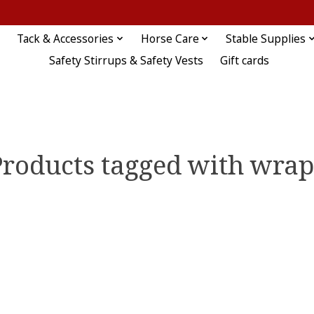
Tack & Accessories
Horse Care
Stable Supplies
Safety Stirrups & Safety Vests
Gift cards
Products tagged with wrap