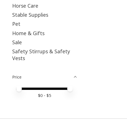
Horse Care
Stable Supplies
Pet
Home & Gifts
Sale
Safety Stirrups & Safety
Vests
Price
Price minimum value
Price maximum value
$
0
- $
5