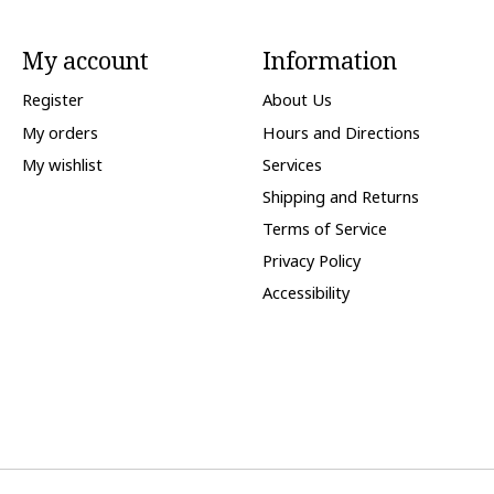
My account
Information
Register
About Us
My orders
Hours and Directions
My wishlist
Services
Shipping and Returns
Terms of Service
Privacy Policy
Accessibility