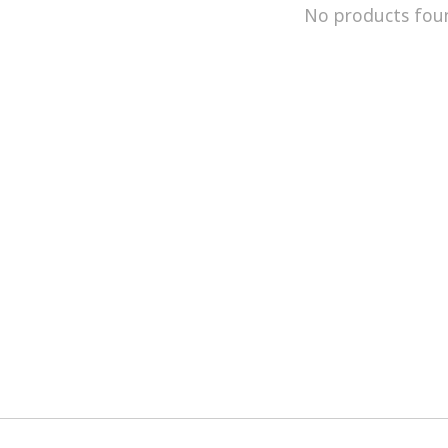
No products fou