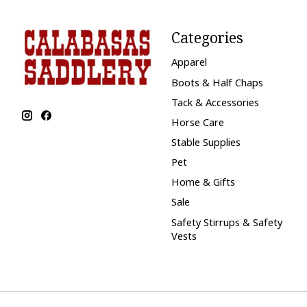
Categories
Apparel
Boots & Half Chaps
Tack & Accessories
Horse Care
Stable Supplies
Pet
Home & Gifts
Sale
Safety Stirrups & Safety
Vests