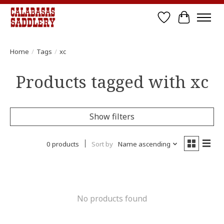
Wish List
Cart
Home
/
Tags
/
xc
Products tagged with xc
Show filters
0 products
Sort by
Name ascending
No products found