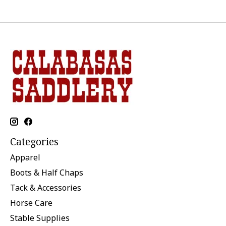
Categories
Apparel
Boots & Half Chaps
Tack & Accessories
Horse Care
Stable Supplies