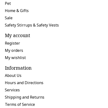
Pet
Home & Gifts
Sale
Safety Stirrups & Safety Vests
My account
Register
My orders
My wishlist
Information
About Us
Hours and Directions
Services
Shipping and Returns
Terms of Service