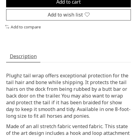
Add to cart
Add to wish list
Add to compare
Description
Plughz tail wrap offers exceptional protection for the
tail hair and bone while shipping. It protects the tail
hairs on the dock from being rubbed by a butt bar or
back door on the trailer. You may also want to wrap
and protect the tail if it has been braided for show
day to keep it smooth and tidy. Available in one 8-foot-
long size to fit all horses and ponies.
Made of an all stretch fabric vented fabric. This state
of the art design includes a hook and loop attachment