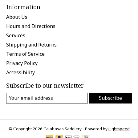
Information
About Us
Hours and Directions
Services
Shipping and Returns
Terms of Service
Privacy Policy
Accessibility
Subscribe to our newsletter
Subscribe
© Copyright 2026 Calabasas Saddlery - Powered by
Lightspeed