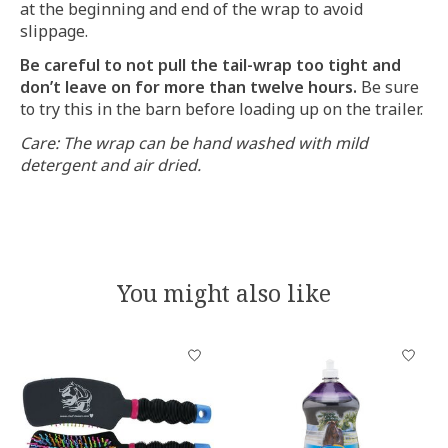
at the beginning and end of the wrap to avoid
slippage.
Be careful to not pull the tail-wrap too tight and
don’t leave on for more than twelve hours.
Be sure
to try this in the barn before loading up on the trailer.
Care: The wrap can be hand washed with mild
detergent and air dried.
You might also like
Product carousel items