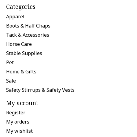
Categories
Apparel
Boots & Half Chaps
Tack & Accessories
Horse Care
Stable Supplies
Pet
Home & Gifts
Sale
Safety Stirrups & Safety Vests
My account
Register
My orders
My wishlist