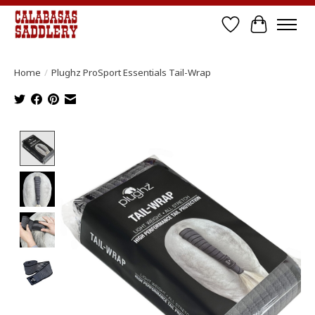
Wish List
Cart
Home
/
Plughz ProSport Essentials Tail-Wrap
Product image slideshow Items