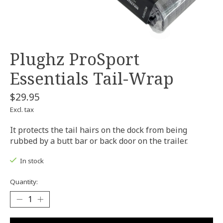
Plughz ProSport
Essentials Tail-Wrap
$29.95
Excl. tax
It protects the tail hairs on the dock from being
rubbed by a butt bar or back door on the trailer.
In stock
Quantity: