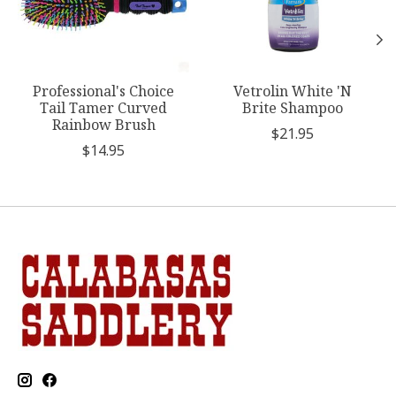
Professional's Choice
Vetrolin White 'N
Tail Tamer Curved
Brite Shampoo
Rainbow Brush
$21.95
$14.95