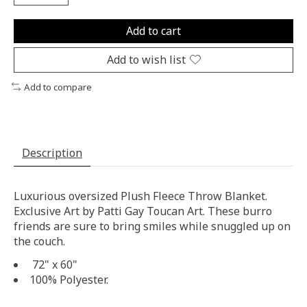
Add to cart
Add to wish list
Add to compare
Description
Luxurious oversized Plush Fleece Throw Blanket.
Exclusive Art by Patti Gay Toucan Art. These burro
friends are sure to bring smiles while snuggled up on
the couch.
72" x 60"
100% Polyester.