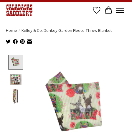
Wish List
Cart
Home
/
Kelley & Co. Donkey Garden Fleece Throw Blanket
Product image slideshow Items