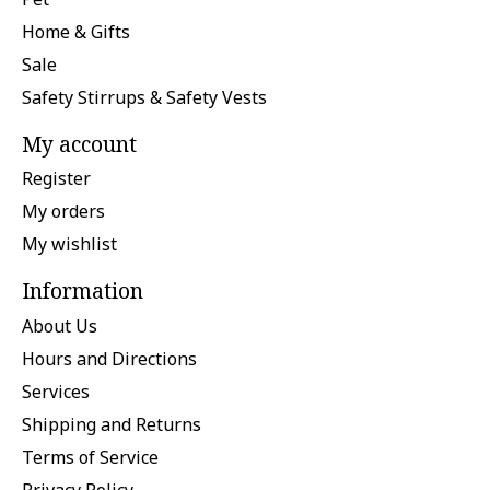
Home & Gifts
Sale
Safety Stirrups & Safety Vests
My account
Register
My orders
My wishlist
Information
About Us
Hours and Directions
Services
Shipping and Returns
Terms of Service
Privacy Policy