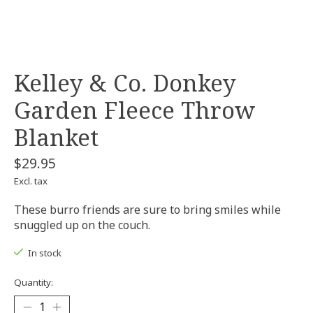
Kelley & Co. Donkey
Garden Fleece Throw
Blanket
$29.95
Excl. tax
These burro friends are sure to bring smiles while
snuggled up on the couch.
In stock
Quantity: