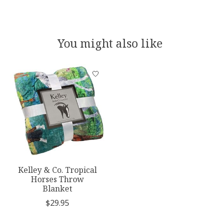
You might also like
Product carousel items
Kelley & Co. Tropical
Horses Throw
Blanket
$29.95