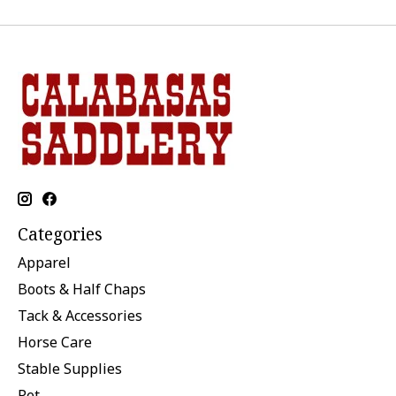
Categories
Apparel
Boots & Half Chaps
Tack & Accessories
Horse Care
Stable Supplies
Pet