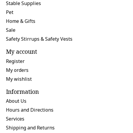
Stable Supplies
Pet
Home & Gifts
Sale
Safety Stirrups & Safety Vests
My account
Register
My orders
My wishlist
Information
About Us
Hours and Directions
Services
Shipping and Returns