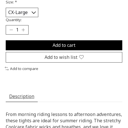
Size:
*
Quantity:
Add to cart
Add to wish list
Add to compare
Description
From morning riding lessons to afternoon adventures,
these tights are ideal for summer riding. The stretchy
Coolcare fabric wicks and breathes, and we love it