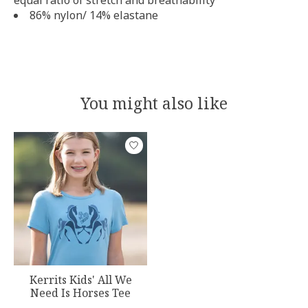
86% nylon/ 14% elastane
You might also like
Product carousel items
Kerrits Kids' All We
Need Is Horses Tee