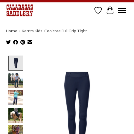
Wish List
Cart
Home
/
Kerrits Kids' Coolcore Full Grip Tight
Product image slideshow Items