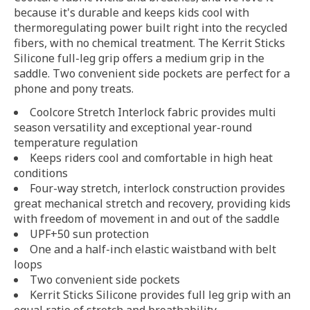
because it's durable and keeps kids cool with
thermoregulating power built right into the recycled
fibers, with no chemical treatment. The Kerrit Sticks
Silicone full-leg grip offers a medium grip in the
saddle. Two convenient side pockets are perfect for a
phone and pony treats.
Coolcore Stretch Interlock fabric provides multi
season versatility and exceptional year-round
temperature regulation
Keeps riders cool and comfortable in high heat
conditions
Four-way stretch, interlock construction provides
great mechanical stretch and recovery, providing kids
with freedom of movement in and out of the saddle
UPF+50 sun protection
One and a half-inch elastic waistband with belt
loops
Two convenient side pockets
Kerrit Sticks Silicone provides full leg grip with an
equal ratio of stretch and breathability