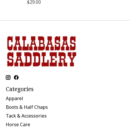
$29.00
Categories
Apparel
Boots & Half Chaps
Tack & Accessories
Horse Care