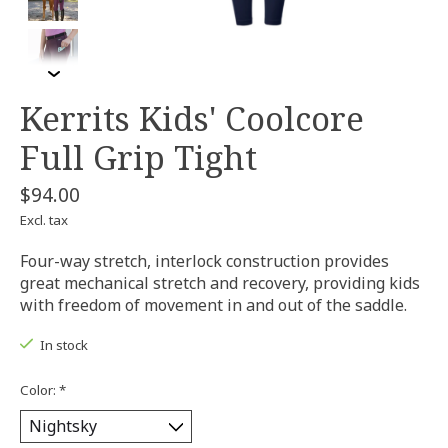
Kerrits Kids' Coolcore
Full Grip Tight
$94.00
Excl. tax
Four-way stretch, interlock construction provides
great mechanical stretch and recovery, providing kids
with freedom of movement in and out of the saddle.
In stock
Color:
*