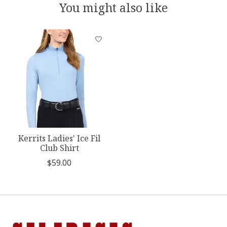
You might also like
Product carousel items
Kerrits Ladies' Ice Fil
Club Shirt
$59.00