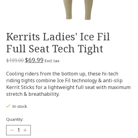
Kerrits Ladies' Ice Fil
Full Seat Tech Tight
$69.99
$109.00
Excl. tax
Cooling riders from the bottom up, these hi-tech
riding tights combine Ice Fil technology & anti-slip
Kerrit Sticks for a lightweight full seat with maximum
stretch & breathability.
In stock
Quantity: