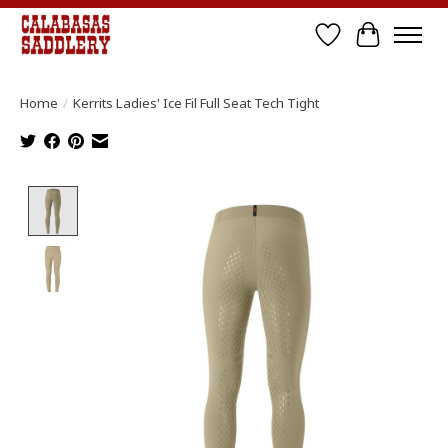
Wish List
Cart
Home
/
Kerrits Ladies' Ice Fil Full Seat Tech Tight
Product image slideshow Items