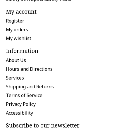
My account
Register
My orders
My wishlist
Information
About Us
Hours and Directions
Services
Shipping and Returns
Terms of Service
Privacy Policy
Accessibility
Subscribe to our newsletter