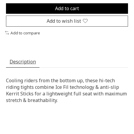
Add to cart
Add to wish list
Add to compare
Description
Cooling riders from the bottom up, these hi-tech
riding tights combine Ice Fil technology & anti-slip
Kerrit Sticks for a lightweight full seat with maximum
stretch & breathability.