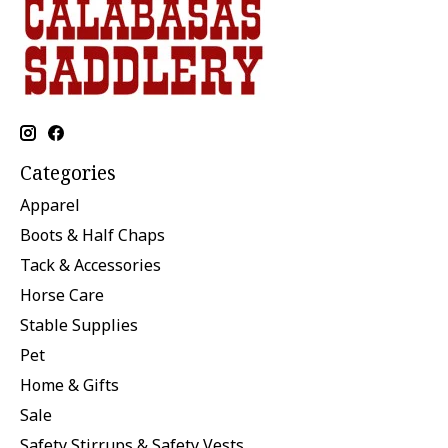
Categories
Apparel
Boots & Half Chaps
Tack & Accessories
Horse Care
Stable Supplies
Pet
Home & Gifts
Sale
Safety Stirrups & Safety Vests