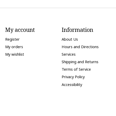
My account
Information
Register
About Us
My orders
Hours and Directions
My wishlist
Services
Shipping and Returns
Terms of Service
Privacy Policy
Accessibility