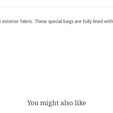
exterior fabric. These special bags are fully lined wit
You might also like