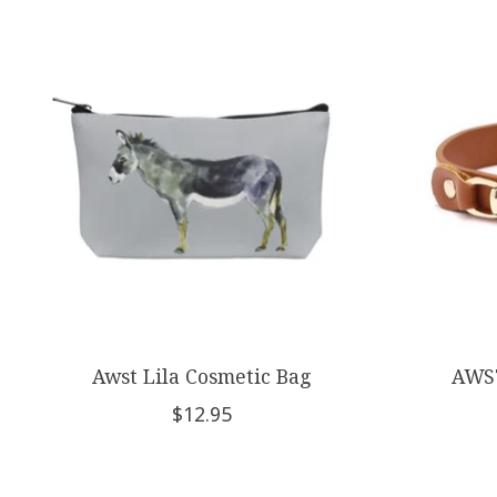
Product carousel items
Awst Lila Cosmetic Bag
AWST
$12.95