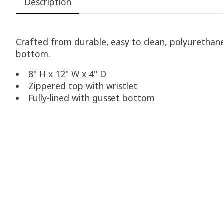
Description
Crafted from durable, easy to clean, polyurethane 
bottom.
8" H x 12" W x 4" D
Zippered top with wristlet
Fully-lined with gusset bottom