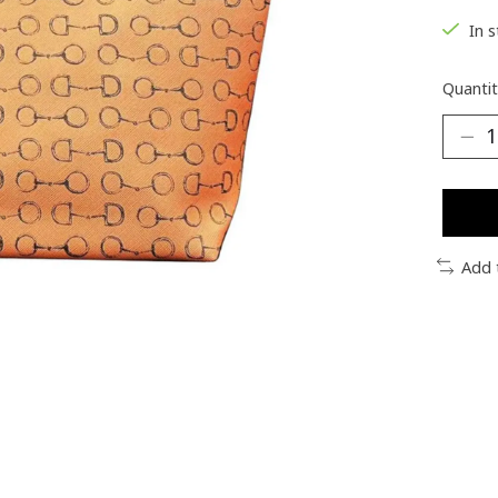
In 
Quantit
Add 