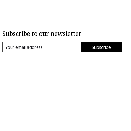
Subscribe to our newsletter
Subscribe