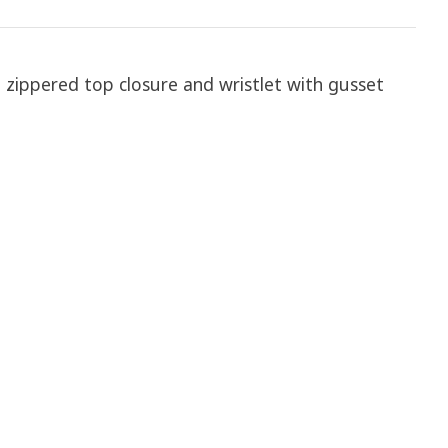
h zippered top closure and wristlet with gusset