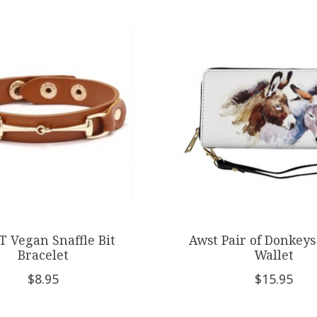
 Vegan Snaffle Bit
Awst Pair of Donkeys
Bracelet
Wallet
$8.95
$15.95