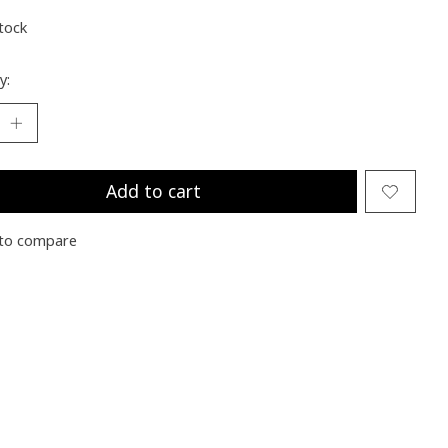
stock
y:
Add to cart
to compare