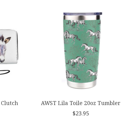
 Clutch
AWST Lila Toile 20oz Tumbler
$23.95