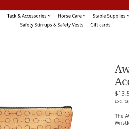
Tack & Accessories
Horse Care
Stable Supplies
Safety Stirrups & Safety Vests
Gift cards
Aw
Ac
$13.
Excl. ta
The AW
Wristl