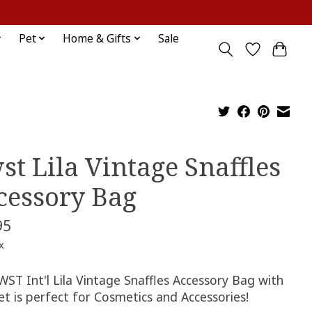
Sign up / Log in
Pet
Home & Gifts
Sale
st Lila Vintage Snaffles
cessory Bag
95
x
ST Int'l Lila Vintage Snaffles Accessory Bag with
et is perfect for Cosmetics and Accessories!