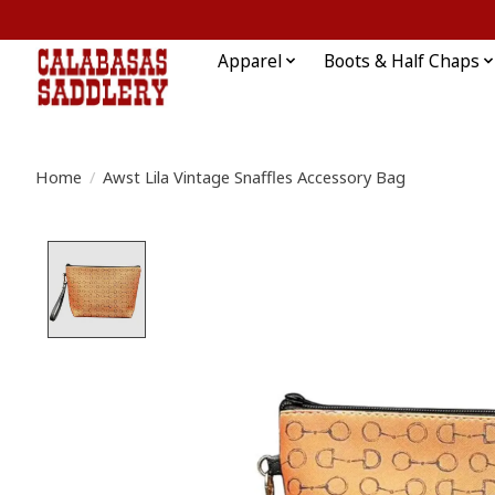
Apparel
Boots & Half Chaps
Home
/
Awst Lila Vintage Snaffles Accessory Bag
Product image slideshow Items