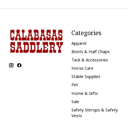
Categories
Apparel
Boots & Half Chaps
Tack & Accessories
Horse Care
Stable Supplies
Pet
Home & Gifts
Sale
Safety Stirrups & Safety
Vests