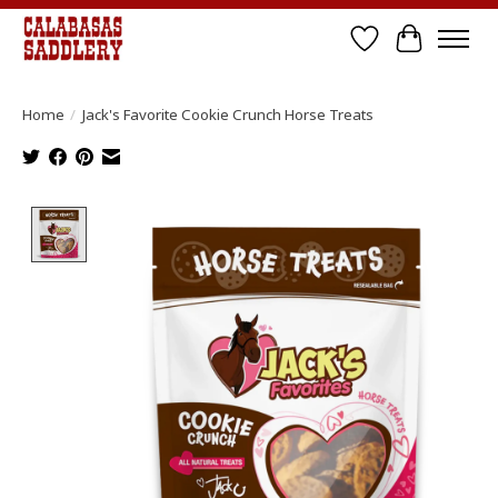
Wish List
Cart
Home
/
Jack's Favorite Cookie Crunch Horse Treats
Product image slideshow Items