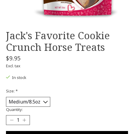
Jack's Favorite Cookie
Crunch Horse Treats
$9.95
Excl. tax
In stock
Size:
*
Quantity: