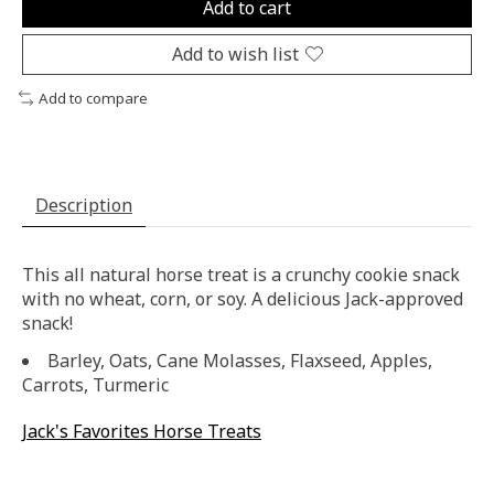
Add to cart
Add to wish list
Add to compare
Description
This all natural horse treat is a crunchy cookie snack
with no wheat, corn, or soy. A delicious Jack-approved
snack!
Barley, Oats, Cane Molasses, Flaxseed, Apples,
Carrots, Turmeric
Jack's Favorites Horse Treats