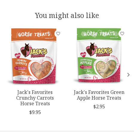
You might also like
Product carousel items
Jack's Favorites
Jack's Favorites Green
Crunchy Carrots
Apple Horse Treats
Horse Treats
$2.95
$9.95