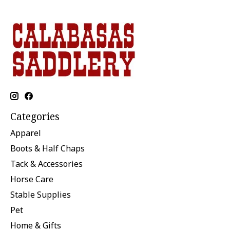
Categories
Apparel
Boots & Half Chaps
Tack & Accessories
Horse Care
Stable Supplies
Pet
Home & Gifts