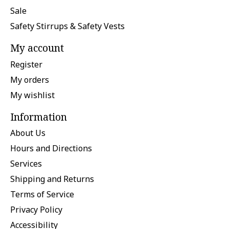
Sale
Safety Stirrups & Safety Vests
My account
Register
My orders
My wishlist
Information
About Us
Hours and Directions
Services
Shipping and Returns
Terms of Service
Privacy Policy
Accessibility