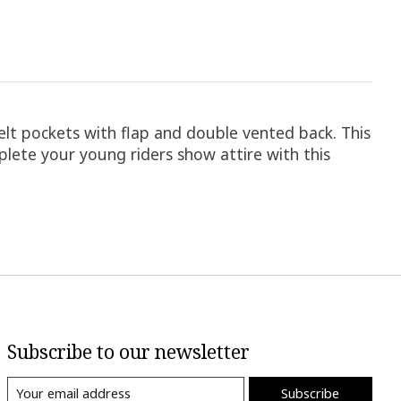
elt pockets with flap and double vented back. This
mplete your young riders show attire with this
Subscribe to our newsletter
Subscribe