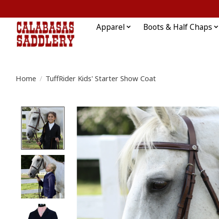
Apparel
Boots & Half Chaps
Home
/
TuffRider Kids' Starter Show Coat
Product image slideshow Items