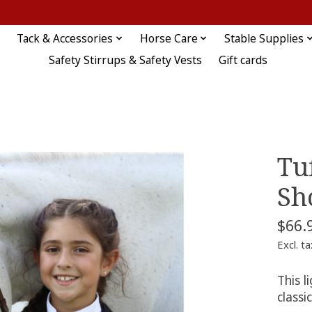
Tack & Accessories
Horse Care
Stable Supplies
Safety Stirrups & Safety Vests
Gift cards
Tu
Sh
$66.
Excl. ta
This l
classi