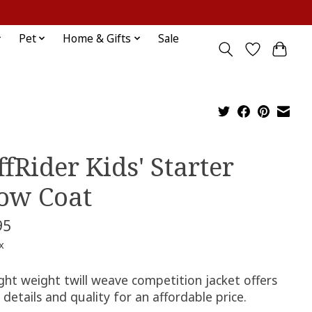
Sign up / Log in
Pet
Home & Gifts
Sale
ffRider Kids' Starter
ow Coat
95
x
ight weight twill weave competition jacket offers
c details and quality for an affordable price.