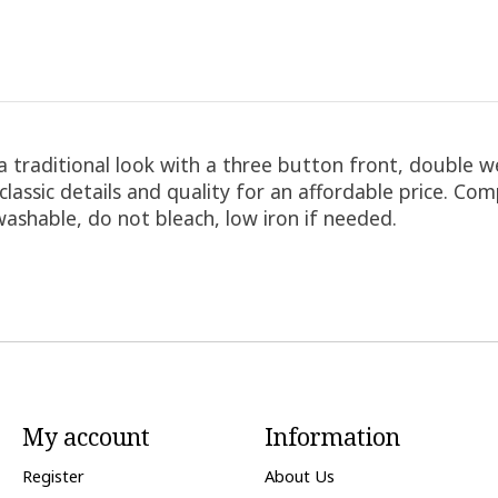
a traditional look with a three button front, double w
classic details and quality for an affordable price. Co
washable, do not bleach, low iron if needed.
My account
Information
Register
About Us