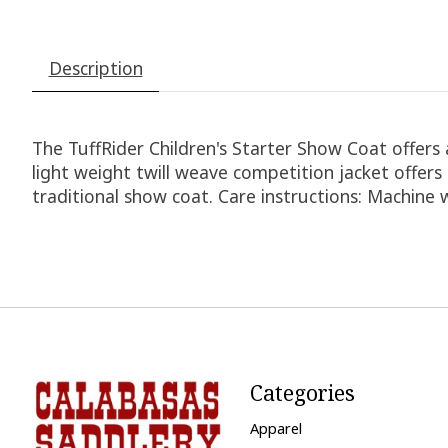
Description
The TuffRider Children's Starter Show Coat offers 
light weight twill weave competition jacket offers 
traditional show coat. Care instructions: Machine 
Categories
Apparel