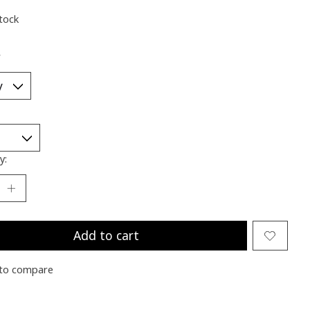
stock
*
y:
Add to cart
to compare