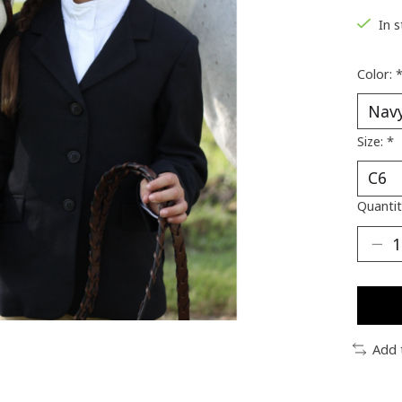
In 
Color:
Size:
*
Quantit
Add 