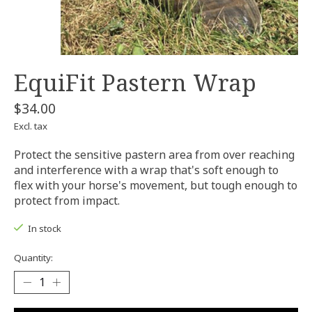
EquiFit Pastern Wrap
$34.00
Excl. tax
Protect the sensitive pastern area from over reaching
and interference with a wrap that's soft enough to
flex with your horse's movement, but tough enough to
protect from impact.
In stock
Quantity: