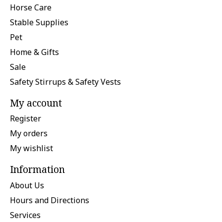
Horse Care
Stable Supplies
Pet
Home & Gifts
Sale
Safety Stirrups & Safety Vests
My account
Register
My orders
My wishlist
Information
About Us
Hours and Directions
Services