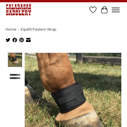
Wish List
Cart
Home
/
EquiFit Pastern Wrap
Product image slideshow Items