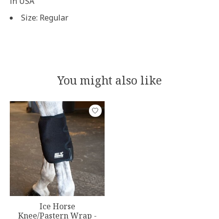
in USA
Size: Regular
You might also like
Product carousel items
Ice Horse
Knee/Pastern Wrap -