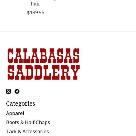
Pair
$189.95
Categories
Apparel
Boots & Half Chaps
Tack & Accessories