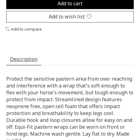
Add to cart
Add to wish list
Add to compare
Description
Protect the sensitive pastern area from over reaching
and interference with a wrap that's soft enough to
flex with your horse's movement, but tough enough to
protect from impact. Streamlined design features
neoprene free, open cell foam that offers impact
protection and breathability to keep legs cool.
Durable hook and loop closures allow for easy on and
off. Equi-Fit pastern wraps can be worn on front or
hind legs. Machine wash gentle. Lay flat to dry. Made