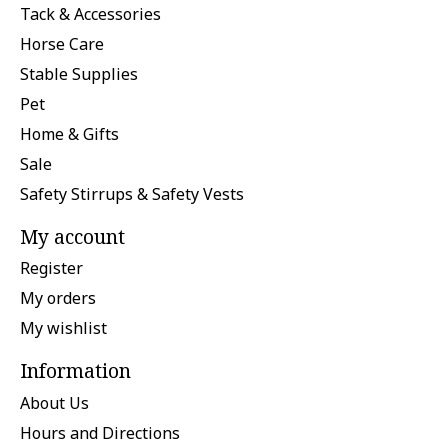
Tack & Accessories
Horse Care
Stable Supplies
Pet
Home & Gifts
Sale
Safety Stirrups & Safety Vests
My account
Register
My orders
My wishlist
Information
About Us
Hours and Directions