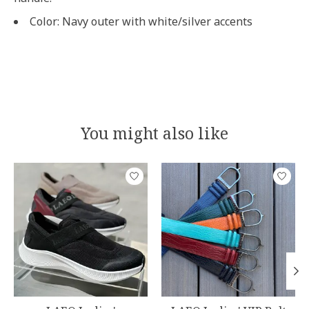
Color: Navy outer with white/silver accents
You might also like
Product carousel items