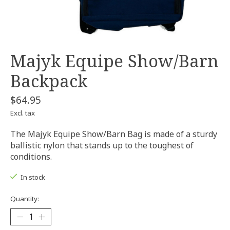
Majyk Equipe Show/Barn
Backpack
$64.95
Excl. tax
The Majyk Equipe Show/Barn Bag is made of a sturdy
ballistic nylon that stands up to the toughest of
conditions.
In stock
Quantity: