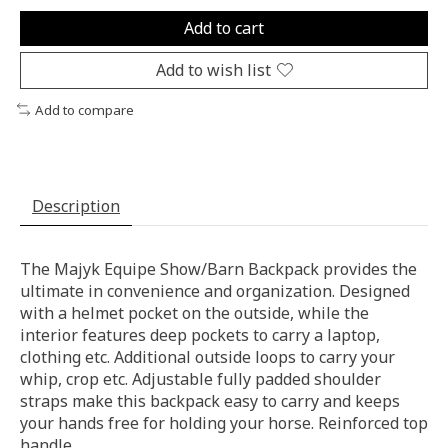
Add to cart
Add to wish list
Add to compare
Description
The Majyk Equipe Show/Barn Backpack provides the
ultimate in convenience and organization. Designed
with a helmet pocket on the outside, while the
interior features deep pockets to carry a laptop,
clothing etc. Additional outside loops to carry your
whip, crop etc. Adjustable fully padded shoulder
straps make this backpack easy to carry and keeps
your hands free for holding your horse. Reinforced top
handle.