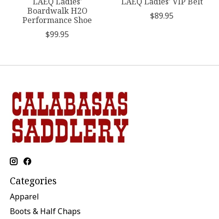
LAEQ Ladies'
LAEQ Ladies' VIP Belt
Boardwalk H2O
$89.95
Performance Shoe
$99.95
Categories
Apparel
Boots & Half Chaps