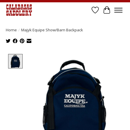
Wish List
Cart
Home
/
Majyk Equipe Show/Barn Backpack
Product image slideshow Items