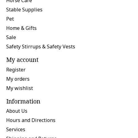
Horse Care
Stable Supplies
Pet
Home & Gifts
Sale
Safety Stirrups & Safety Vests
My account
Register
My orders
My wishlist
Information
About Us
Hours and Directions
Services