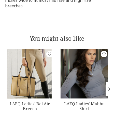
inches wide to fit most mid rise and high rise
breeches.
You might also like
Product carousel items
LAEQ Ladies' Bel Air
LAEQ Ladies' Malibu
Breech
Shirt