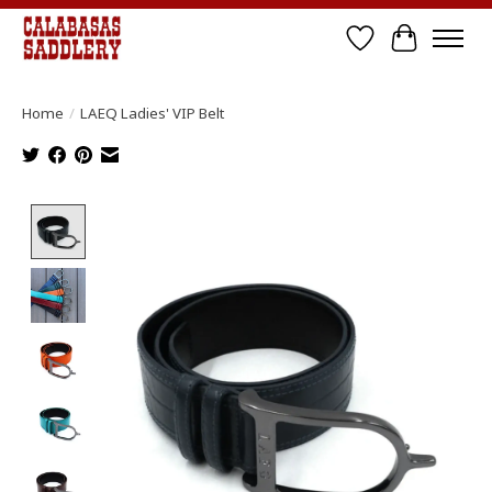
Wish List
Cart
Home
/
LAEQ Ladies' VIP Belt
Product image slideshow Items