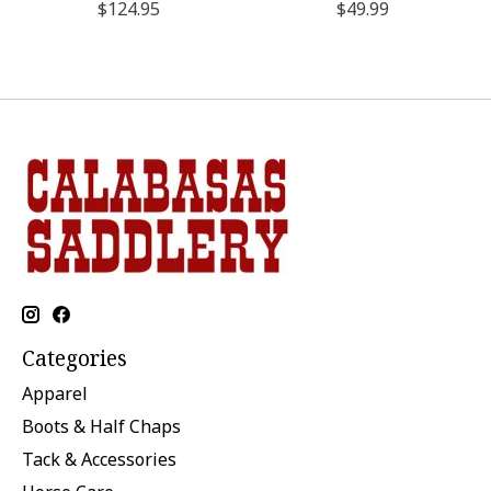
$124.95
$49.99
Categories
Apparel
Boots & Half Chaps
Tack & Accessories