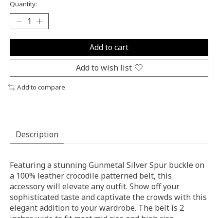
Quantity:
Add to cart
Add to wish list
Add to compare
Description
Featuring a stunning Gunmetal Silver Spur buckle on
a 100% leather crocodile patterned belt, this
accessory will elevate any outfit. Show off your
sophisticated taste and captivate the crowds with this
elegant addition to your wardrobe. The belt is 2