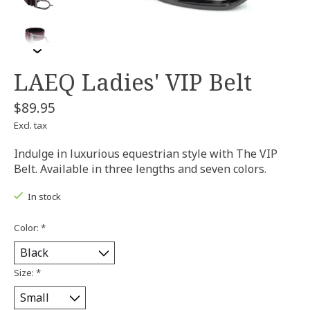
LAEQ Ladies' VIP Belt
$89.95
Excl. tax
Indulge in luxurious equestrian style with The VIP
Belt. Available in three lengths and seven colors.
In stock
Color:
*
Size:
*