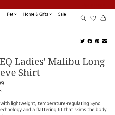
Sign up / Log in
Pet
Home & Gifts
Sale
EQ Ladies' Malibu Long
eeve Shirt
99
x
with lightweight, temperature-regulating Sync
echnology and a flattering fit that skims the body