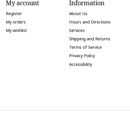
My account
Information
Register
About Us
My orders
Hours and Directions
My wishlist
Services
Shipping and Returns
Terms of Service
Privacy Policy
Accessibility