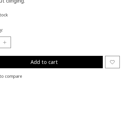
t clinging.
stock
y:
Add to cart
to compare