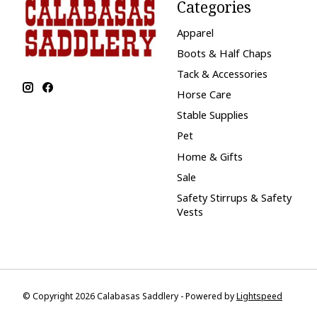
Categories
Apparel
Boots & Half Chaps
Tack & Accessories
Horse Care
Stable Supplies
Pet
Home & Gifts
Sale
Safety Stirrups & Safety
Vests
© Copyright 2026 Calabasas Saddlery - Powered by
Lightspeed