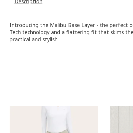
Description
Introducing the Malibu Base Layer - the perfect 
Tech technology and a flattering fit that skims th
practical and stylish.
Product carousel items