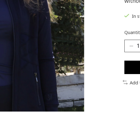
withou
In 
Quantit
Add 