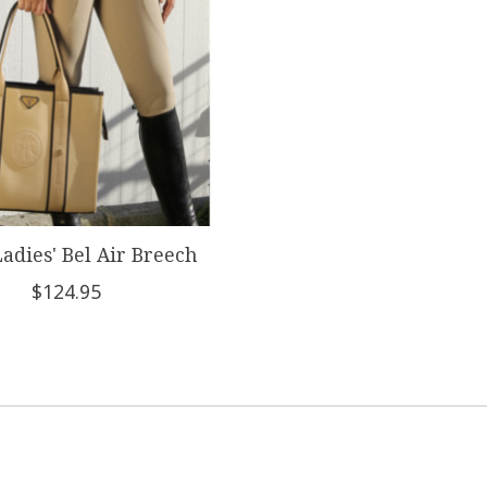
adies' Bel Air Breech
$124.95