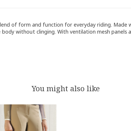
blend of form and function for everyday riding. Made 
e body without clinging. With ventilation mesh panels a
You might also like