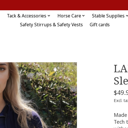
Tack & Accessories
Horse Care
Stable Supplies
Safety Stirrups & Safety Vests
Gift cards
LA
Sl
$49.
Excl. ta
Made 
Tech t