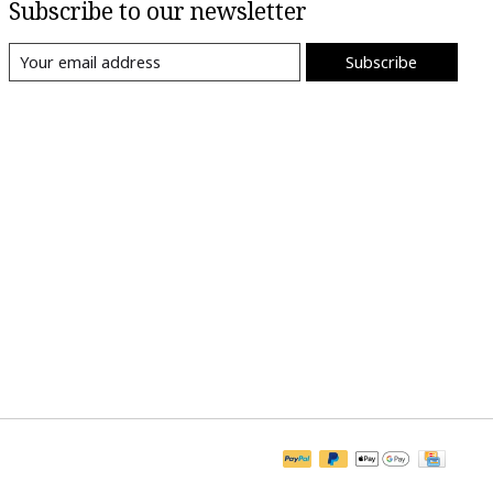
Subscribe to our newsletter
Subscribe