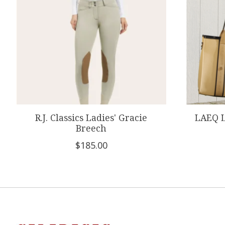
R.J. Classics Ladies' Gracie
LAEQ L
Breech
$185.00