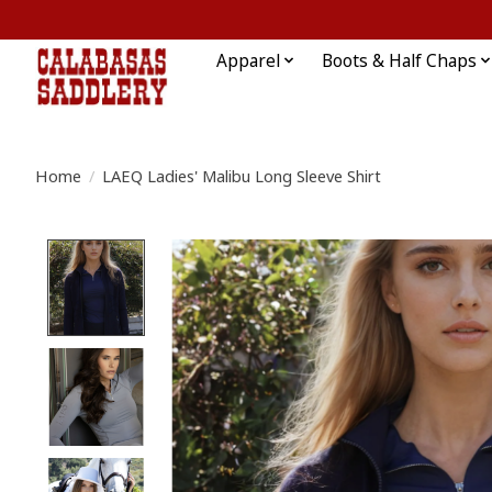
Apparel
Boots & Half Chaps
Home
/
LAEQ Ladies' Malibu Long Sleeve Shirt
Product image slideshow Items