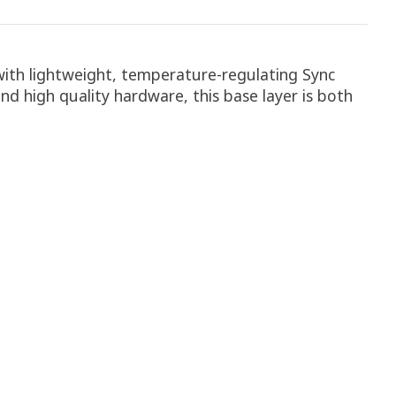
with lightweight, temperature-regulating Sync
nd high quality hardware, this base layer is both