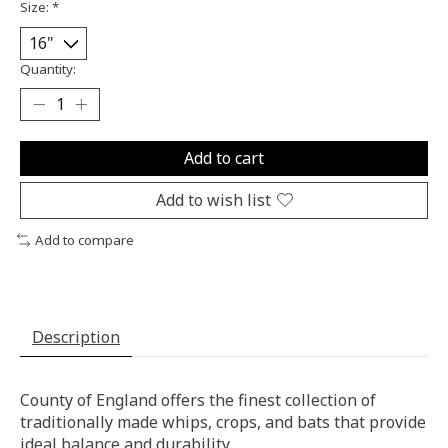
Size:
*
Quantity:
Add to cart
Add to wish list
Add to compare
Description
County of England offers the finest collection of
traditionally made whips, crops, and bats that provide
ideal balance and durability.