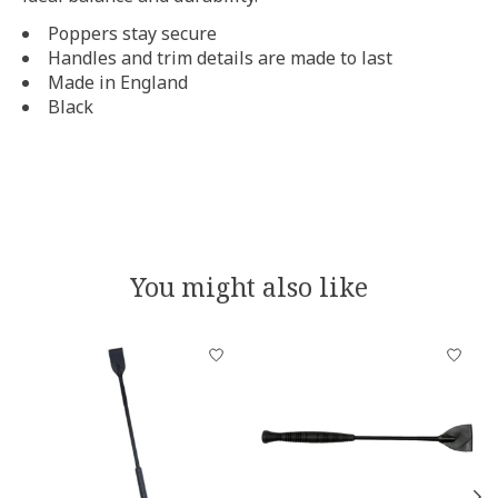
Poppers stay secure
Handles and trim details are made to last
Made in England
Black
You might also like
Product carousel items