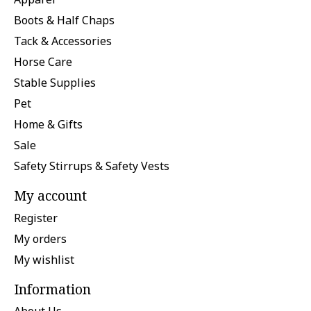
Boots & Half Chaps
Tack & Accessories
Horse Care
Stable Supplies
Pet
Home & Gifts
Sale
Safety Stirrups & Safety Vests
My account
Register
My orders
My wishlist
Information