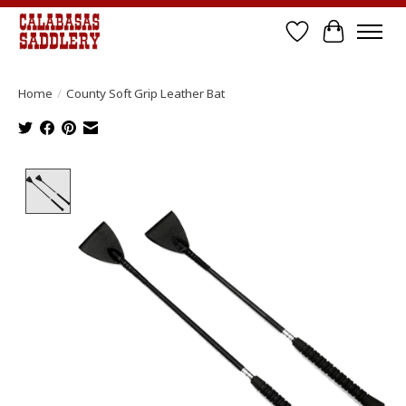
Wish List
Cart
Home
/
County Soft Grip Leather Bat
Product image slideshow Items