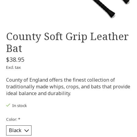
County Soft Grip Leather
Bat
$38.95
Excl. tax
County of England offers the finest collection of
traditionally made whips, crops, and bats that provide
ideal balance and durability.
In stock
Color:
*