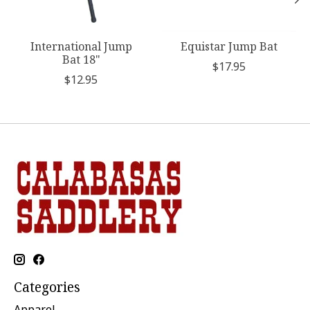
International Jump
Equistar Jump Bat
Bat 18"
$17.95
$12.95
Categories
Apparel