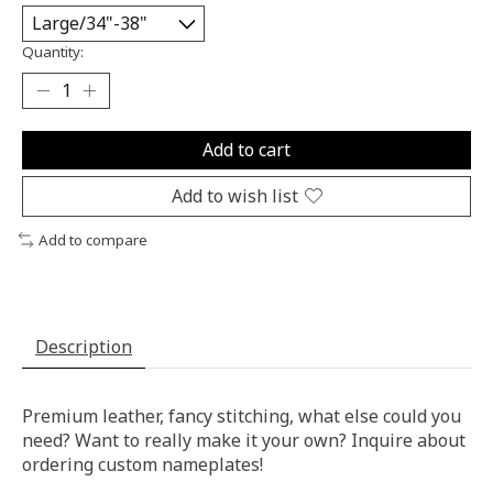
Quantity:
Add to cart
Add to wish list
Add to compare
Description
Premium leather, fancy stitching, what else could you
need? Want to really make it your own? Inquire about
ordering custom nameplates!