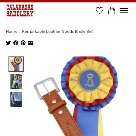
Wish List
Cart
Home
/
Remarkable Leather Goods Bridle Belt
Product image slideshow Items