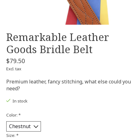
Remarkable Leather
Goods Bridle Belt
$79.50
Excl. tax
Premium leather, fancy stitching, what else could you
need?
In stock
Color:
*
Size:
*