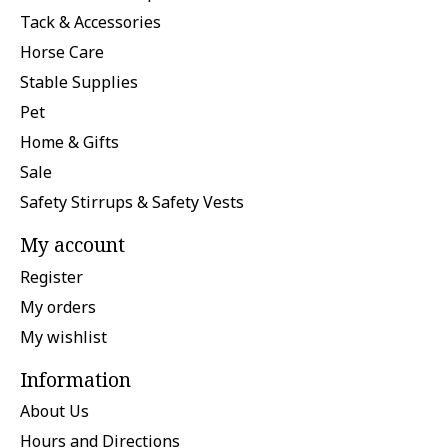
Tack & Accessories
Horse Care
Stable Supplies
Pet
Home & Gifts
Sale
Safety Stirrups & Safety Vests
My account
Register
My orders
My wishlist
Information
About Us
Hours and Directions