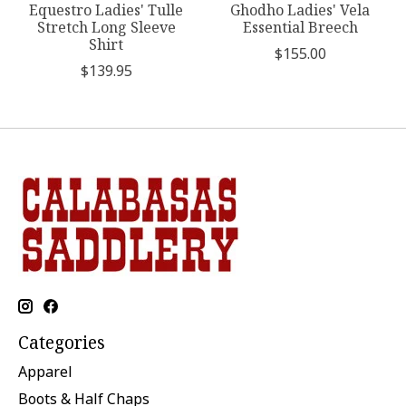
Equestro Ladies' Tulle
Ghodho Ladies' Vela
Stretch Long Sleeve
Essential Breech
Shirt
$155.00
$139.95
Categories
Apparel
Boots & Half Chaps