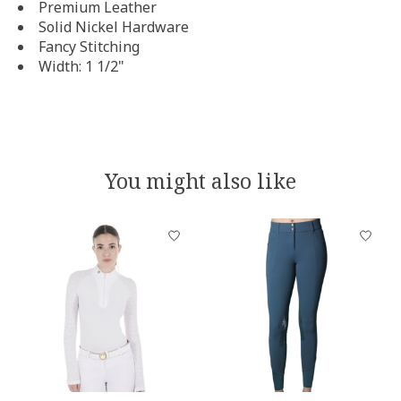
Premium Leather
Solid Nickel Hardware
Fancy Stitching
Width: 1 1/2"
You might also like
Product carousel items