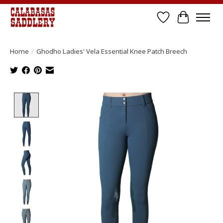
Wish List
Cart
Home
/
Ghodho Ladies' Vela Essential Knee Patch Breech
Product image slideshow Items