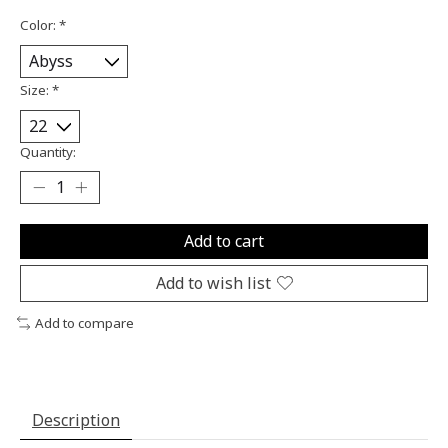
Color:
*
Size:
*
Quantity:
Add to cart
Add to wish list
Add to compare
Description