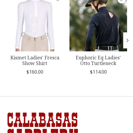
Kismet Ladies' Fresca
Euphoric Eq Ladies'
Show Shirt
Otto Turtleneck
$160.00
$114.00