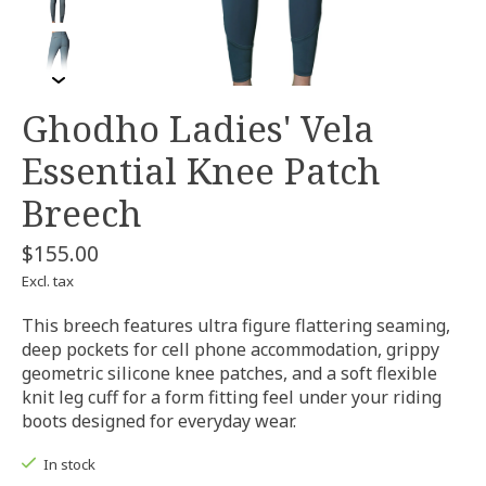
Ghodho Ladies' Vela
Essential Knee Patch
Breech
$155.00
Excl. tax
This breech features ultra figure flattering seaming,
deep pockets for cell phone accommodation, grippy
geometric silicone knee patches, and a soft flexible
knit leg cuff for a form fitting feel under your riding
boots designed for everyday wear.
In stock