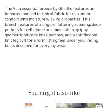
The Vela essential breech by Ghodho features an
imported bonded
technical fabric for maximum
comfort with moisture wicking properties. This
breech features ultra figure flattering seaming, deep
pockets for cell phone accommodation, grippy
geometric silicone knee patches, and a soft flexible
knit leg cuff for a form fitting feel under your riding
boots designed for everyday wear.
You might also like
Product carousel items