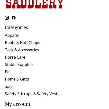
Categories
Apparel
Boots & Half Chaps
Tack & Accessories
Horse Care
Stable Supplies
Pet
Home & Gifts
Sale
Safety Stirrups & Safety Vests
My account