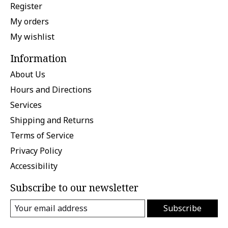
Register
My orders
My wishlist
Information
About Us
Hours and Directions
Services
Shipping and Returns
Terms of Service
Privacy Policy
Accessibility
Subscribe to our newsletter
Subscribe