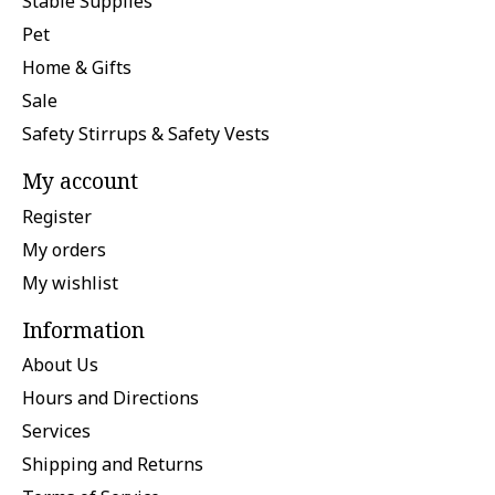
Stable Supplies
Pet
Home & Gifts
Sale
Safety Stirrups & Safety Vests
My account
Register
My orders
My wishlist
Information
About Us
Hours and Directions
Services
Shipping and Returns