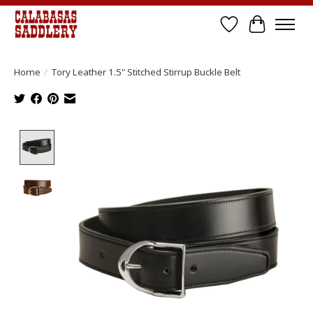
Wish List
Cart
Home
/
Tory Leather 1.5" Stitched Stirrup Buckle Belt
Product image slideshow Items