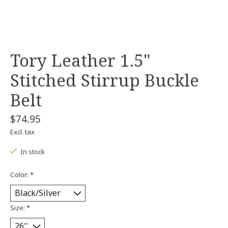
Tory Leather 1.5"
Stitched Stirrup Buckle
Belt
$74.95
Excl. tax
In stock
Color:
*
Size:
*