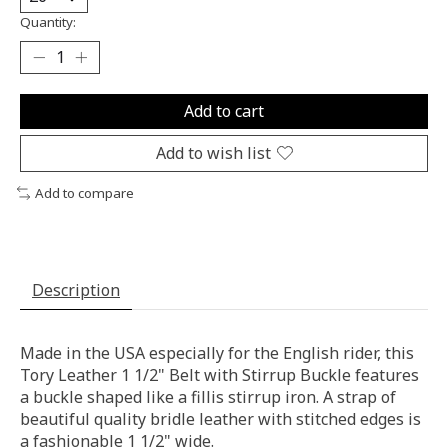
Quantity:
Add to cart
Add to wish list
Add to compare
Description
Made in the USA especially for the English rider, this
Tory Leather 1 1/2" Belt with Stirrup Buckle features
a buckle shaped like a fillis stirrup iron. A strap of
beautiful quality bridle leather with stitched edges is
a fashionable 1 1/2" wide.