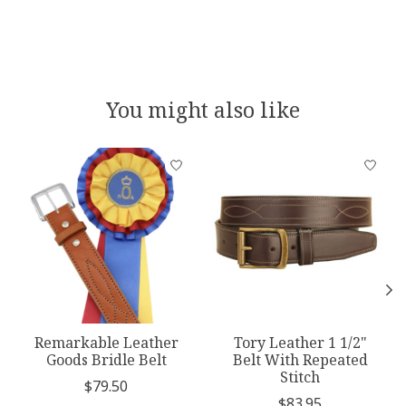
You might also like
Product carousel items
Remarkable Leather
Tory Leather 1 1/2"
Goods Bridle Belt
Belt With Repeated
Stitch
$79.50
$83.95