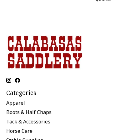
Categories
Apparel
Boots & Half Chaps
Tack & Accessories
Horse Care