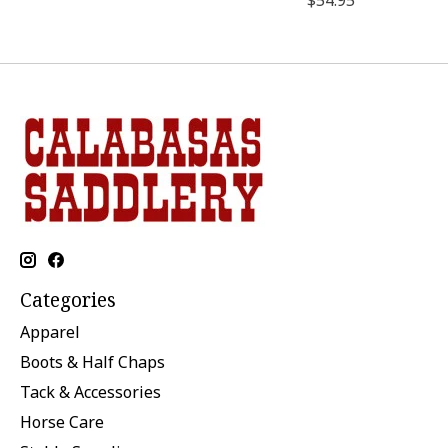
$54.95
Categories
Apparel
Boots & Half Chaps
Tack & Accessories
Horse Care