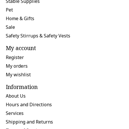
Stable Supplies
Pet
Home & Gifts
Sale
Safety Stirrups & Safety Vests
My account
Register
My orders
My wishlist
Information
About Us
Hours and Directions
Services
Shipping and Returns