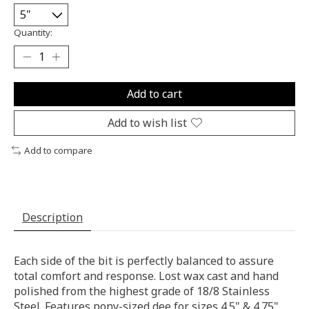
Quantity:
Add to cart
Add to wish list
Add to compare
Description
Each side of the bit is perfectly balanced to assure
total comfort and response. Lost wax cast and hand
polished from the highest grade of 18/8 Stainless
Steel. Features pony-sized dee for sizes 4.5" & 4.75".