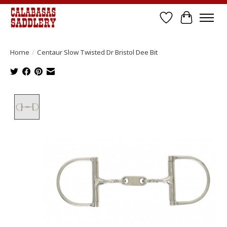
Wish List
Cart
Home
/
Centaur Slow Twisted Dr Bristol Dee Bit
Product image slideshow Items