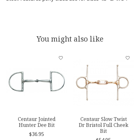
You might also like
Product carousel items
Centaur Jointed
Centaur Slow Twist
Hunter Dee Bit
Dr Bristol Full Cheek
Bit
$36.95