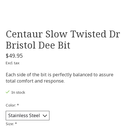
Centaur Slow Twisted Dr
Bristol Dee Bit
$49.95
Excl. tax
Each side of the bit is perfectly balanced to assure
total comfort and response.
In stock
Color:
*
Size:
*