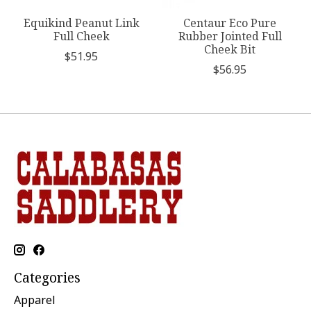
Equikind Peanut Link
Centaur Eco Pure
Full Cheek
Rubber Jointed Full
Cheek Bit
$51.95
$56.95
Categories
Apparel