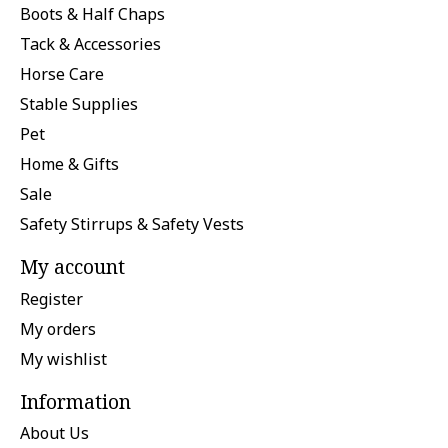
Boots & Half Chaps
Tack & Accessories
Horse Care
Stable Supplies
Pet
Home & Gifts
Sale
Safety Stirrups & Safety Vests
My account
Register
My orders
My wishlist
Information
About Us