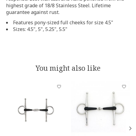
highest grade of 18/8 Stainless Steel. Lifetime
guarantee against rust.
Features pony-sized full cheeks for size 4.5"
Sizes: 4.5", 5", 5.25", 5.5"
You might also like
Product carousel items