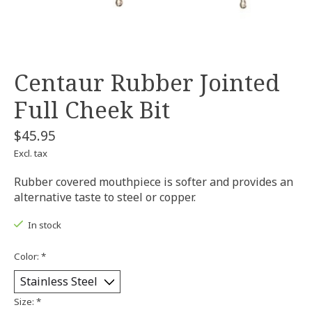
Centaur Rubber Jointed
Full Cheek Bit
$45.95
Excl. tax
Rubber covered mouthpiece is softer and provides an
alternative taste to steel or copper.
In stock
Color:
*
Size:
*