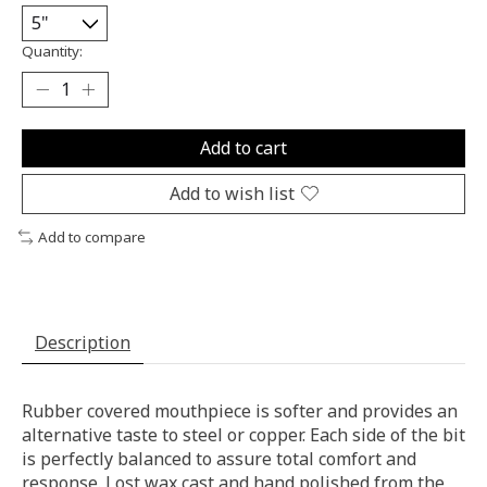
Quantity:
Add to cart
Add to wish list
Add to compare
Description
Rubber covered mouthpiece is softer and provides an
alternative taste to steel or copper. Each side of the bit
is perfectly balanced to assure total comfort and
response. Lost wax cast and hand polished from the