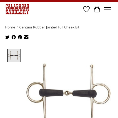
Wish List
Cart
Home
/
Centaur Rubber Jointed Full Cheek Bit
Product image slideshow Items