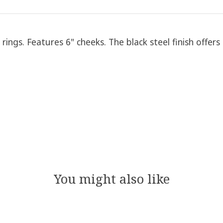
ings. Features 6" cheeks. The black steel finish offers
You might also like