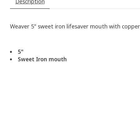
Description
Weaver 5" sweet iron lifesaver mouth with copper r
5"
Sweet Iron mouth
Product carousel items