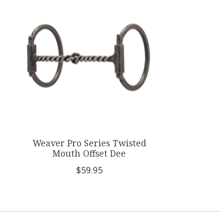
Weaver Pro Series Twisted
Mouth Offset Dee
$59.95