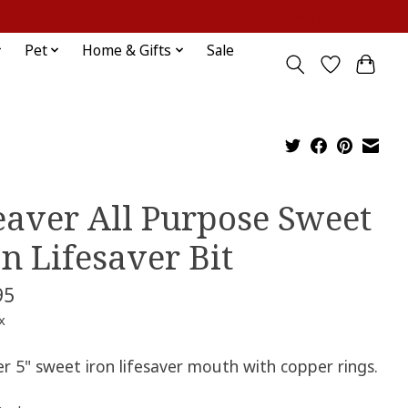
Sign up / Log in
Pet
Home & Gifts
Sale
aver All Purpose Sweet
on Lifesaver Bit
95
x
r 5" sweet iron lifesaver mouth with copper rings.