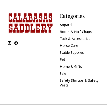
Categories
Apparel
Boots & Half Chaps
Tack & Accessories
Horse Care
Stable Supplies
Pet
Home & Gifts
Sale
Safety Stirrups & Safety
Vests