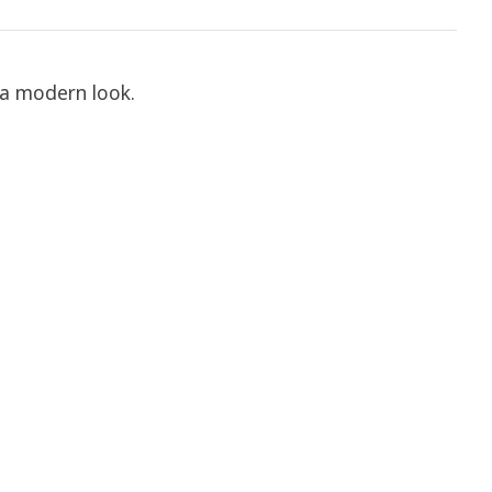
 a modern look.