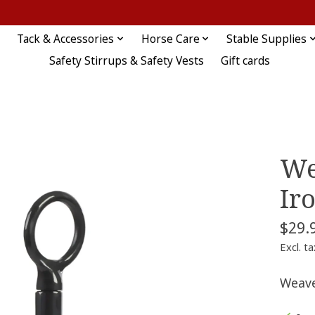
Tack & Accessories
Horse Care
Stable Supplies
Safety Stirrups & Safety Vests
Gift cards
We
Ir
$29.
Excl. ta
Weave