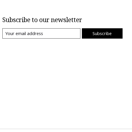
Subscribe to our newsletter
Subscribe