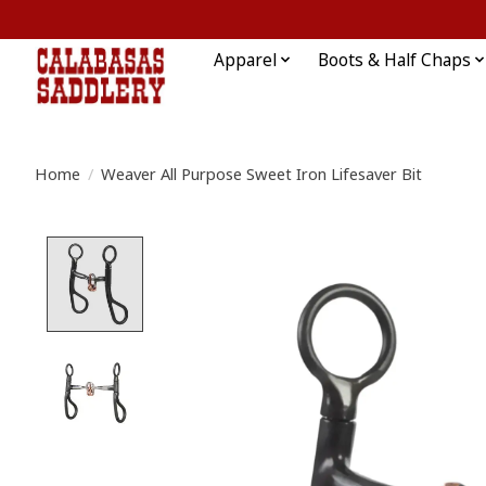
Apparel
Boots & Half Chaps
Home
/
Weaver All Purpose Sweet Iron Lifesaver Bit
Product image slideshow Items