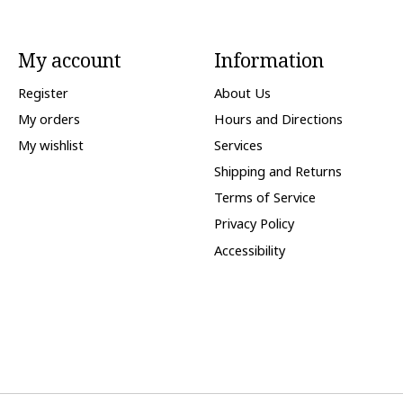
My account
Information
Register
About Us
My orders
Hours and Directions
My wishlist
Services
Shipping and Returns
Terms of Service
Privacy Policy
Accessibility