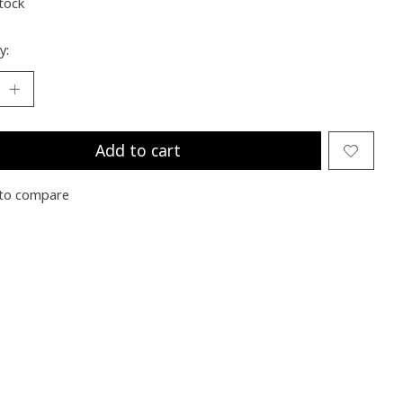
stock
y:
Add to cart
to compare