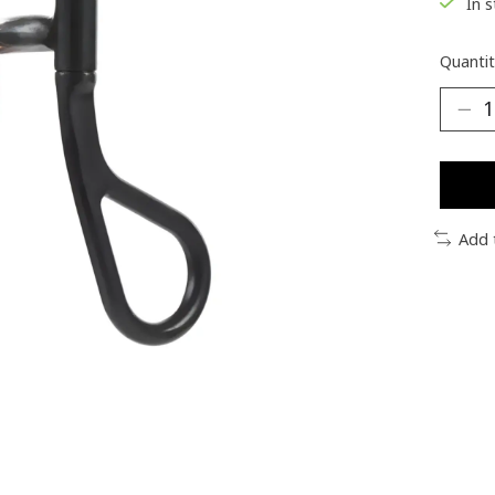
In 
Quantit
Add 