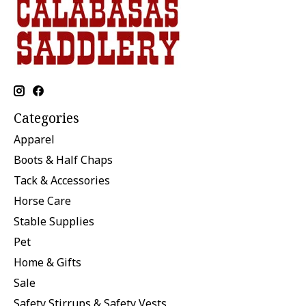
Categories
Apparel
Boots & Half Chaps
Tack & Accessories
Horse Care
Stable Supplies
Pet
Home & Gifts
Sale
Safety Stirrups & Safety Vests