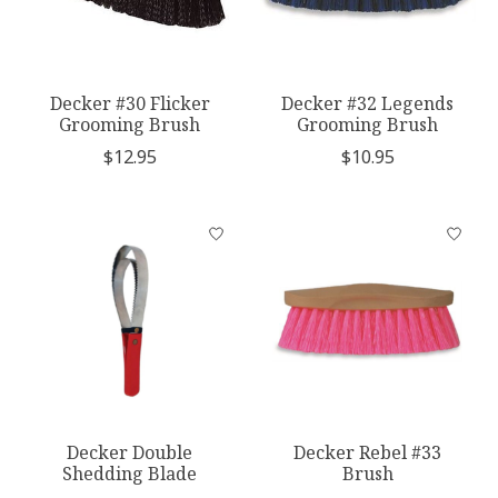
Decker #30 Flicker
Decker #32 Legends
Grooming Brush
Grooming Brush
$12.95
$10.95
Decker Double
Decker Rebel #33
Shedding Blade
Brush