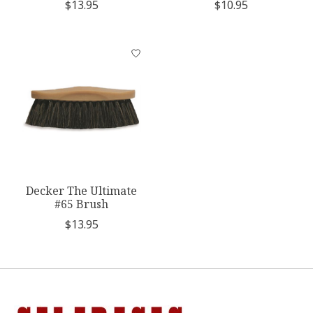
$13.95
$10.95
Decker The Ultimate
#65 Brush
$13.95