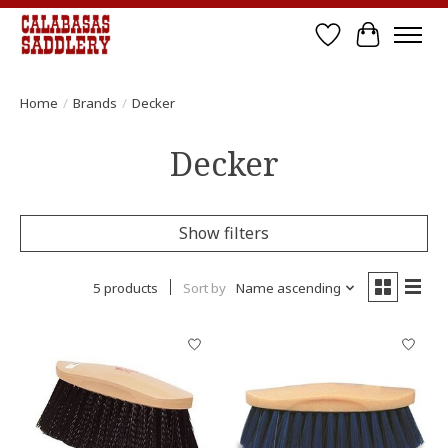
Wish List
Cart
Home
/
Brands
/
Decker
Decker
Show filters
5 products
Sort by
Name ascending