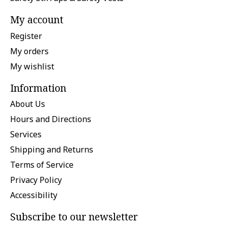
My account
Register
My orders
My wishlist
Information
About Us
Hours and Directions
Services
Shipping and Returns
Terms of Service
Privacy Policy
Accessibility
Subscribe to our newsletter