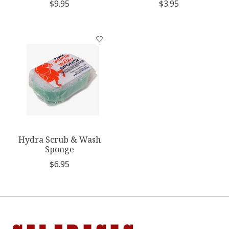
$9.95
$3.95
Hydra Scrub & Wash
Sponge
$6.95