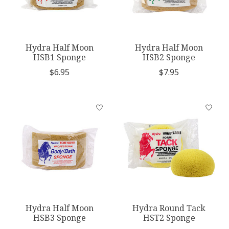
Hydra Half Moon
Hydra Half Moon
HSB1 Sponge
HSB2 Sponge
$6.95
$7.95
Hydra Half Moon
Hydra Round Tack
HSB3 Sponge
HST2 Sponge