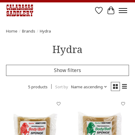
Wish List
Cart
Home
/
Brands
/
Hydra
Hydra
Show filters
5 products
Sort by
Name ascending