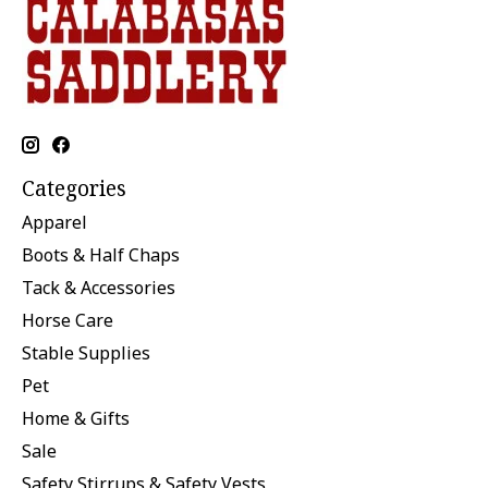
Categories
Apparel
Boots & Half Chaps
Tack & Accessories
Horse Care
Stable Supplies
Pet
Home & Gifts
Sale
Safety Stirrups & Safety Vests