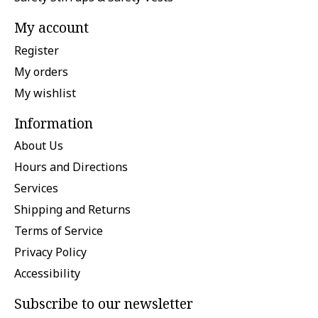
My account
Register
My orders
My wishlist
Information
About Us
Hours and Directions
Services
Shipping and Returns
Terms of Service
Privacy Policy
Accessibility
Subscribe to our newsletter