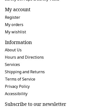
My account
Register
My orders
My wishlist
Information
About Us
Hours and Directions
Services
Shipping and Returns
Terms of Service
Privacy Policy
Accessibility
Subscribe to our newsletter