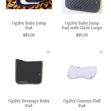
Ogilvy Baby Jump
Ogilvy Baby Jump
Pad
Pad with Girth Loops
$85.00
$85.00
Ogilvy Dressage Baby
Ogilvy Gummy Half
Pad
Pad