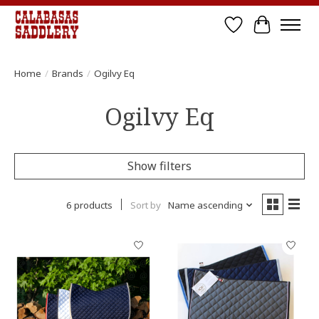
Wish List
Cart
Home
/
Brands
/
Ogilvy Eq
Ogilvy Eq
Show filters
6 products
Sort by
Name ascending