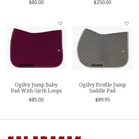
$80.00
$250.00
Ogilvy Jump Baby
Ogilvy Profile Jump
Pad With Girth Loops
Saddle Pad
$85.00
$89.95