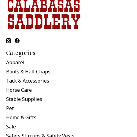
Categories
Apparel
Boots & Half Chaps
Tack & Accessories
Horse Care
Stable Supplies
Pet
Home & Gifts
Sale
Safety Stirrups & Safety Vests