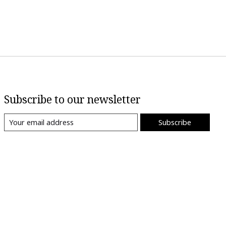
Subscribe to our newsletter
Subscribe