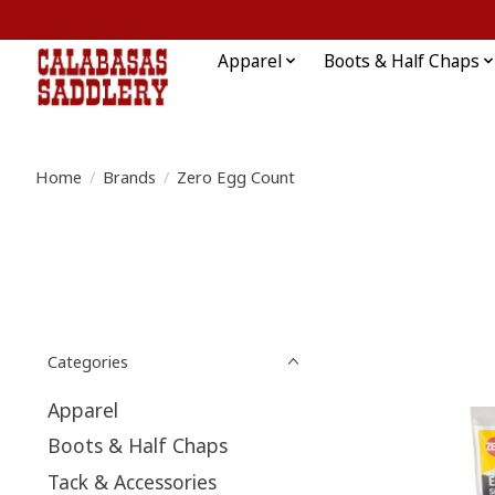
Apparel
Boots & Half Chaps
Home
/
Brands
/
Zero Egg Count
Categories
Apparel
Boots & Half Chaps
Tack & Accessories