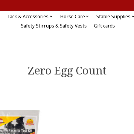
Tack & Accessories
Horse Care
Stable Supplies
Safety Stirrups & Safety Vests
Gift cards
Zero Egg Count