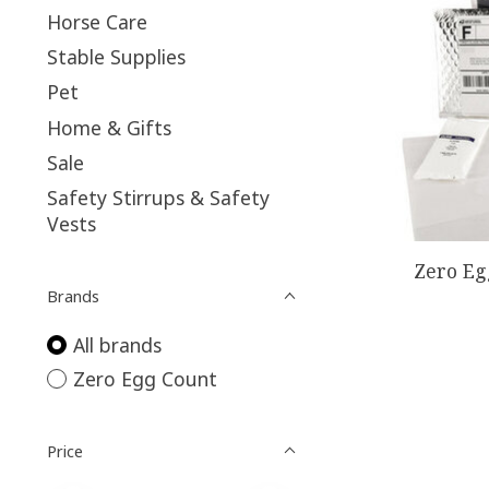
Horse Care
Stable Supplies
Pet
Home & Gifts
Sale
Safety Stirrups & Safety
Vests
Zero Eg
Brands
All brands
Zero Egg Count
Price