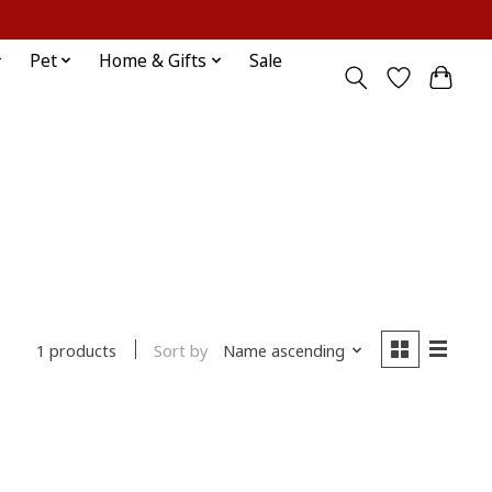
Sign up / Log in
Pet
Home & Gifts
Sale
Sort by
Name ascending
1 products