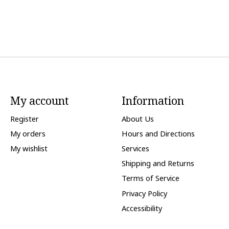
My account
Information
Register
About Us
My orders
Hours and Directions
My wishlist
Services
Shipping and Returns
Terms of Service
Privacy Policy
Accessibility