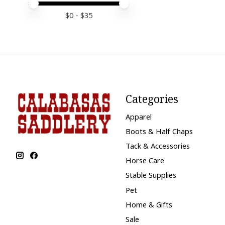
Price minimum value
Price maximum value
$
0
- $
35
Categories
Apparel
Boots & Half Chaps
Tack & Accessories
Horse Care
Stable Supplies
Pet
Home & Gifts
Sale