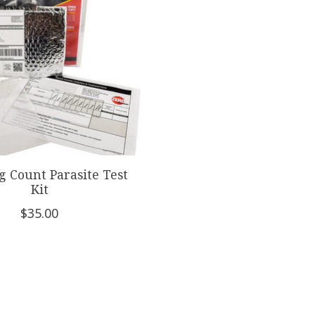
g Count Parasite Test
Kit
$35.00