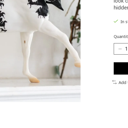
look c
hidden
In 
Quantit
Add 