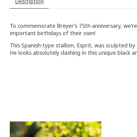
Description
To commemorate Breyer's 75th anniversary, we're ho
important birthdays of their own!
This Spanish-type stallion, Esprit, was sculpted 
He looks absolutely dashing in this unique black a
Product carousel items