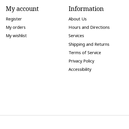
My account
Information
Register
About Us
My orders
Hours and Directions
My wishlist
Services
Shipping and Returns
Terms of Service
Privacy Policy
Accessibility