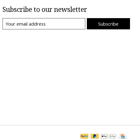
Subscribe to our newsletter
Subscribe