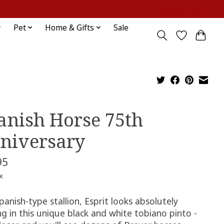
Sign up / Log in
Pet
Home & Gifts
Sale
anish Horse 75th
niversary
95
x
panish-type stallion, Esprit looks absolutely
g in this unique black and white tobiano pinto -