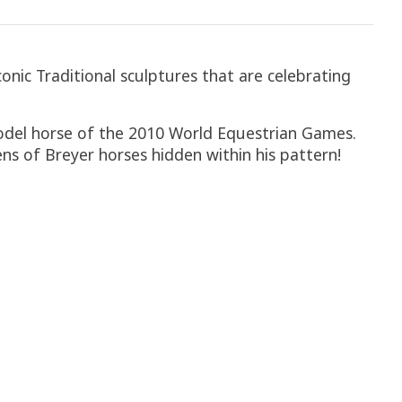
onic Traditional sculptures that are celebrating
 model horse of the 2010 World Equestrian Games.
ens of Breyer horses hidden within his pattern!