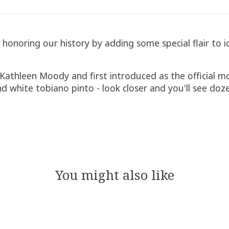
noring our history by adding some special flair to ic
by Kathleen Moody and first introduced as the official
nd white tobiano pinto - look closer and you'll see doz
You might also like