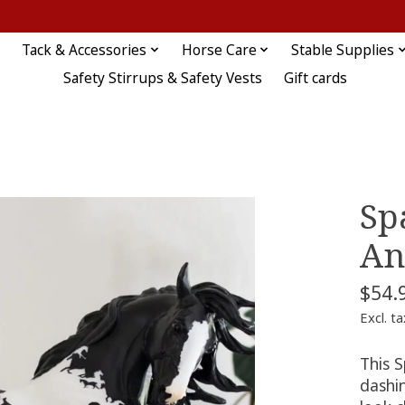
Tack & Accessories
Horse Care
Stable Supplies
Safety Stirrups & Safety Vests
Gift cards
Sp
An
$54.
Excl. ta
This S
dashin