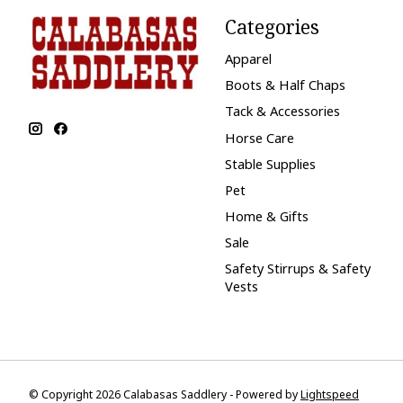
Categories
Apparel
Boots & Half Chaps
Tack & Accessories
Horse Care
Stable Supplies
Pet
Home & Gifts
Sale
Safety Stirrups & Safety
Vests
© Copyright 2026 Calabasas Saddlery - Powered by
Lightspeed