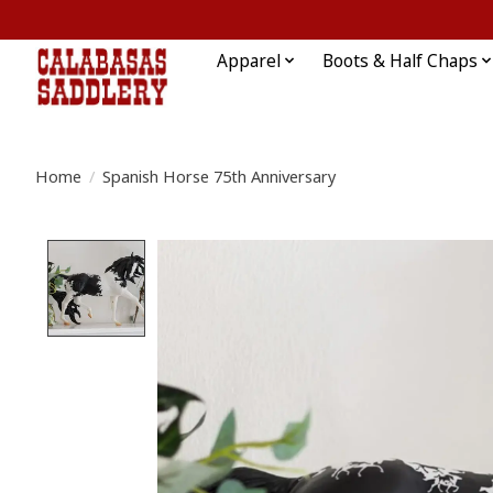
Apparel
Boots & Half Chaps
Home
/
Spanish Horse 75th Anniversary
Product image slideshow Items