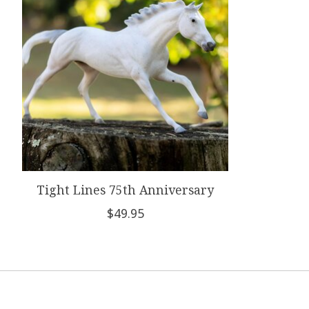
Tight Lines 75th Anniversary
$49.95