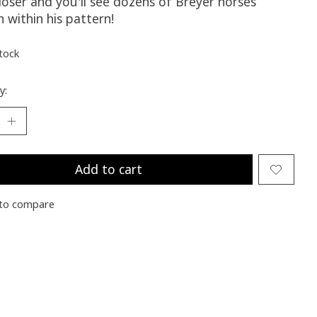
loser and you'll see dozens of Breyer horses
 within his pattern!
stock
y:
Add to cart
to compare