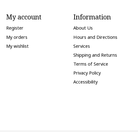
My account
Information
Register
About Us
My orders
Hours and Directions
My wishlist
Services
Shipping and Returns
Terms of Service
Privacy Policy
Accessibility