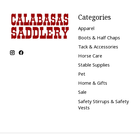
Categories
Apparel
Boots & Half Chaps
Tack & Accessories
Horse Care
Stable Supplies
Pet
Home & Gifts
Sale
Safety Stirrups & Safety
Vests