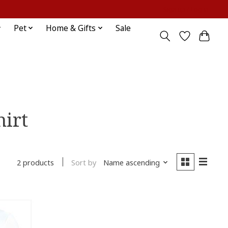
Sign up / Log in
Pet
Home & Gifts
Sale
hirt
Sort by
Name ascending
2 products