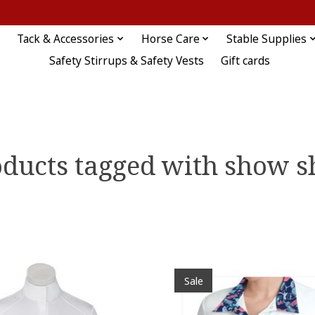
Tack & Accessories
Horse Care
Stable Supplies
Safety Stirrups & Safety Vests
Gift cards
ducts tagged with show s
Sale