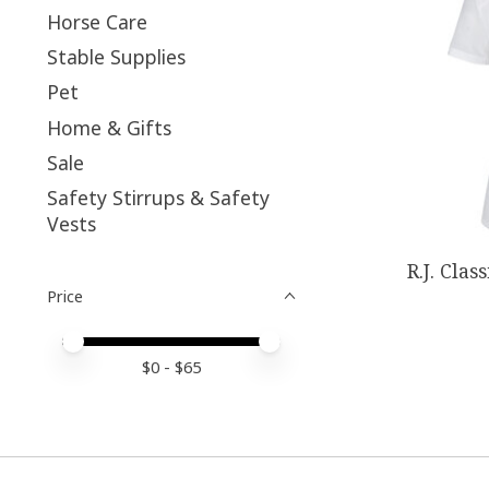
Horse Care
Stable Supplies
Pet
Home & Gifts
Sale
Safety Stirrups & Safety
Vests
R.J. Clas
Price
Price minimum value
Price maximum value
$
0
- $
65