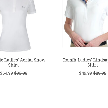
sic Ladies' Aerial Show
Romfh Ladies' Linds
Shirt
Shirt
$64.99
$95.00
$49.99
$89.95