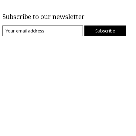
Subscribe to our newsletter
Subscribe