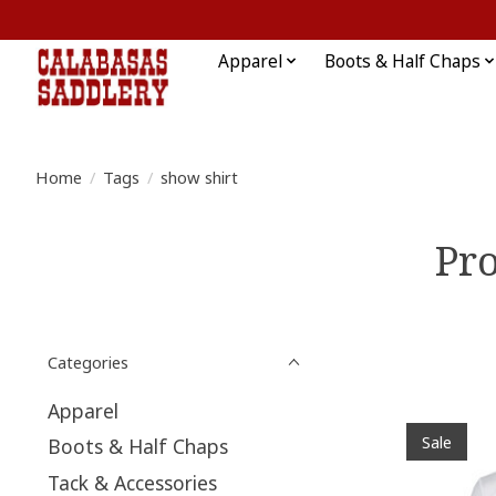
Apparel
Boots & Half Chaps
Home
/
Tags
/
show shirt
Pro
Categories
Apparel
Sale
Boots & Half Chaps
Tack & Accessories