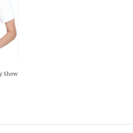
ay Show