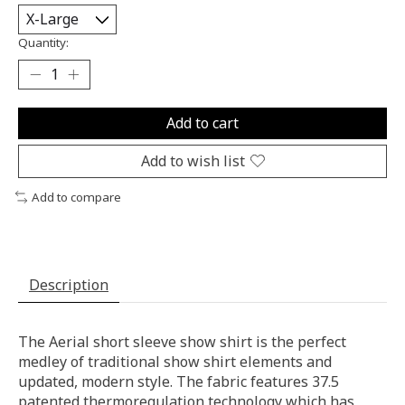
Quantity:
Add to cart
Add to wish list
Add to compare
Description
The Aerial short sleeve show shirt is the perfect
medley of traditional show shirt elements and
updated, modern style. The fabric features 37.5
patented thermoregulation technology which has