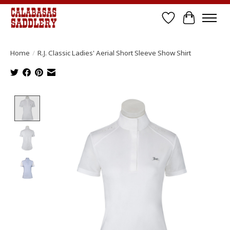
Wish List
Cart
Home
/
R.J. Classic Ladies' Aerial Short Sleeve Show Shirt
Product image slideshow Items