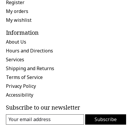
Register
My orders
My wishlist
Information
About Us
Hours and Directions
Services
Shipping and Returns
Terms of Service
Privacy Policy
Accessibility
Subscribe to our newsletter
Subscribe