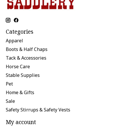
Categories
Apparel
Boots & Half Chaps
Tack & Accessories
Horse Care
Stable Supplies
Pet
Home & Gifts
Sale
Safety Stirrups & Safety Vests
My account