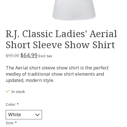
R.J. Classic Ladies' Aerial
Short Sleeve Show Shirt
$64.99
$95.00
Excl. tax
The Aerial short sleeve show shirt is the perfect
medley of traditional show shirt elements and
updated, modern style.
In stock
Color:
*
Size:
*