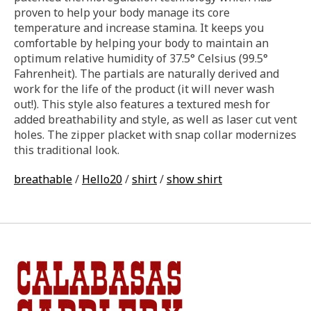
proven to help your body manage its core
temperature and increase stamina. It keeps you
comfortable by helping your body to maintain an
optimum relative humidity of 37.5° Celsius (99.5°
Fahrenheit). The partials are naturally derived and
work for the life of the product (it will never wash
out!). This style also features a textured mesh for
added breathability and style, as well as laser cut vent
holes. The zipper placket with snap collar modernizes
this traditional look.
breathable
/
Hello20
/
shirt
/
show shirt