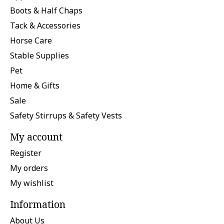
Boots & Half Chaps
Tack & Accessories
Horse Care
Stable Supplies
Pet
Home & Gifts
Sale
Safety Stirrups & Safety Vests
My account
Register
My orders
My wishlist
Information
About Us