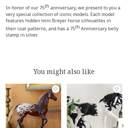
th
In honor of our 75
anniversary, we present to you a
very special collection of iconic models. Each model
features hidden mini Breyer horse silhouettes in
th
their coat patterns, and has a 75
Anniversary belly
stamp in silver.
You might also like
Product carousel items