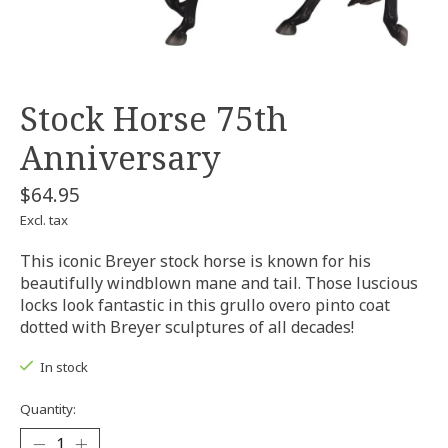
Stock Horse 75th
Anniversary
$64.95
Excl. tax
This iconic Breyer stock horse is known for his
beautifully windblown mane and tail. Those luscious
locks look fantastic in this grullo overo pinto coat
dotted with Breyer sculptures of all decades!
In stock
Quantity: