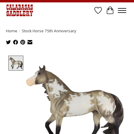
Wish List
Cart
Home
/
Stock Horse 75th Anniversary
Product image slideshow Items