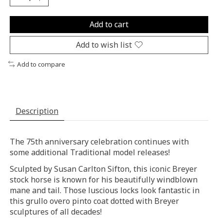
Add to cart
Add to wish list
Add to compare
Description
The 75th anniversary celebration continues with
some additional Traditional model releases!
Sculpted by Susan Carlton Sifton, this iconic Breyer
stock horse is known for his beautifully windblown
mane and tail. Those luscious locks look fantastic in
this grullo overo pinto coat dotted with Breyer
sculptures of all decades!