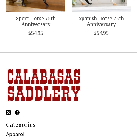
Sport Horse 75th
Spanish Horse 75th
Anniversary
Anniversary
$54.95
$54.95
Categories
Apparel