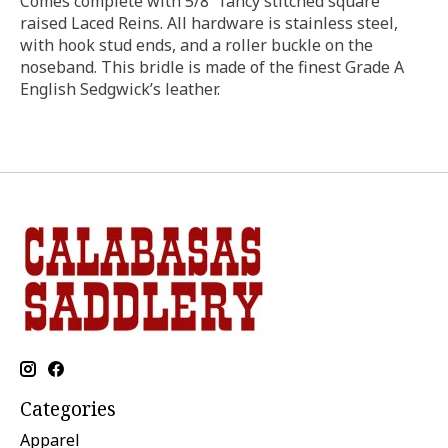
Comes complete with 5/8″ fancy stitched square
raised Laced Reins. All hardware is stainless steel,
with hook stud ends, and a roller buckle on the
noseband. This bridle is made of the finest Grade A
English Sedgwick’s leather.
Categories
Apparel