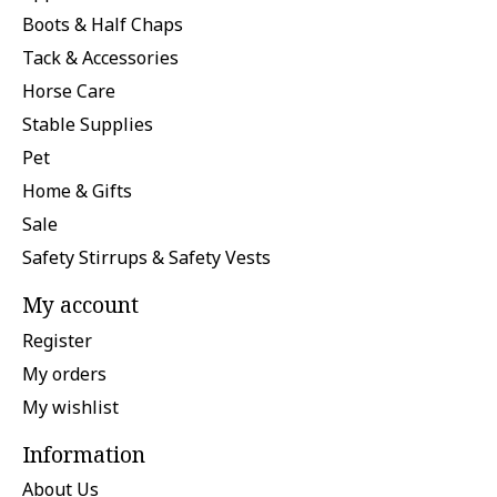
Boots & Half Chaps
Tack & Accessories
Horse Care
Stable Supplies
Pet
Home & Gifts
Sale
Safety Stirrups & Safety Vests
My account
Register
My orders
My wishlist
Information
About Us