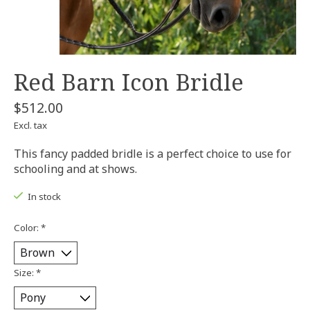
Red Barn Icon Bridle
$512.00
Excl. tax
This fancy padded bridle is a perfect choice to use for
schooling and at shows.
In stock
Color:
*
Size:
*