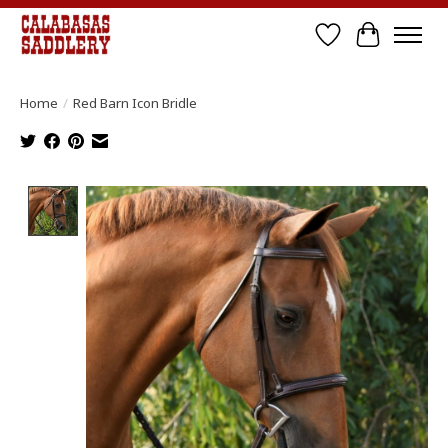
Wish List
Cart
Home
/
Red Barn Icon Bridle
Product image slideshow Items