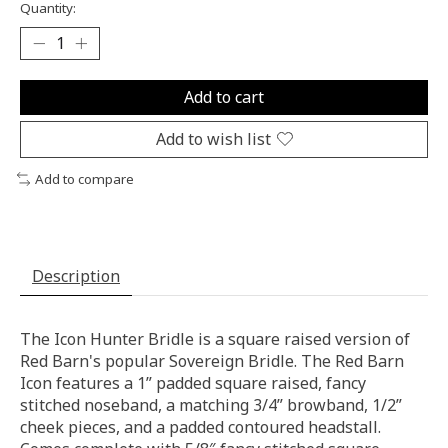
Quantity:
Add to cart
Add to wish list
Add to compare
Description
The Icon Hunter Bridle is a square raised version of
Red Barn's popular Sovereign Bridle. The Red Barn
Icon features a 1” padded square raised, fancy
stitched noseband, a matching 3/4” browband, 1/2”
cheek pieces, and a padded contoured headstall.