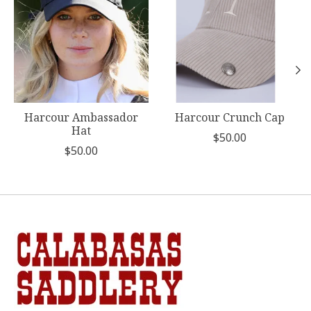
Harcour Ambassador
Harcour Crunch Cap
Hat
$50.00
$50.00