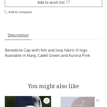
Add to wish list
Add to compare
Description
Benedicte Cap with felt and loop fabric H logo.
Available in Navy, Cadet Green and Aurora Pink
You might also like
Product carousel items