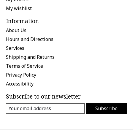
My wishlist
Information
About Us
Hours and Directions
Services
Shipping and Returns
Terms of Service
Privacy Policy
Accessibility
Subscribe to our newsletter
Subscribe