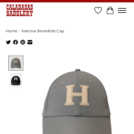
Wish List
Cart
Home
/
Harcour Benedicte Cap
Product image slideshow Items