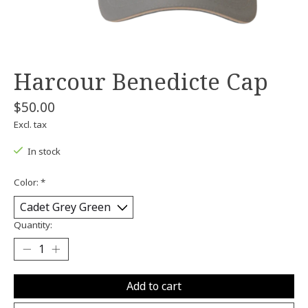
Harcour Benedicte Cap
$50.00
Excl. tax
In stock
Color:
*
Quantity:
Add to cart