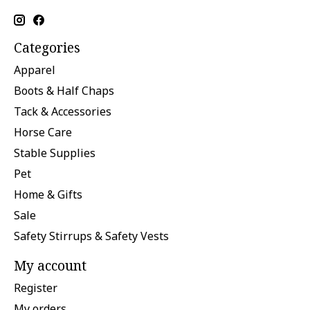
Categories
Apparel
Boots & Half Chaps
Tack & Accessories
Horse Care
Stable Supplies
Pet
Home & Gifts
Sale
Safety Stirrups & Safety Vests
My account
Register
My orders