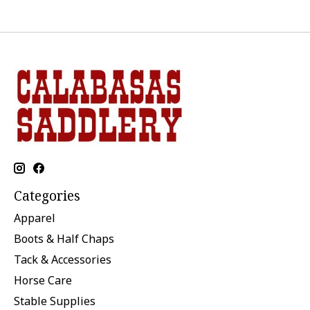
Categories
Apparel
Boots & Half Chaps
Tack & Accessories
Horse Care
Stable Supplies