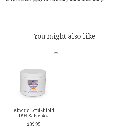
You might also like
Product carousel items
Kinetic EquiShield
IBH Salve 4oz
$39.95