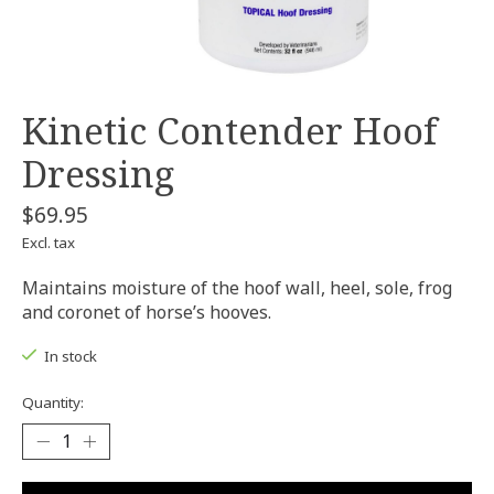
Kinetic Contender Hoof
Dressing
$69.95
Excl. tax
Maintains moisture of the hoof wall, heel, sole, frog
and coronet of horse’s hooves.
In stock
Quantity: