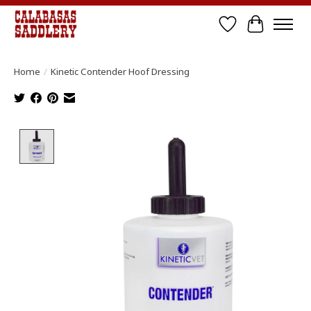
Wish List
Cart
Home
/
Kinetic Contender Hoof Dressing
Product image slideshow Items