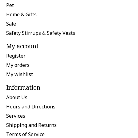
Pet
Home & Gifts
Sale
Safety Stirrups & Safety Vests
My account
Register
My orders
My wishlist
Information
About Us
Hours and Directions
Services
Shipping and Returns
Terms of Service