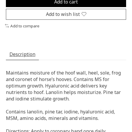
Add to cart
Add to wish list
Add to compare
Description
Maintains moisture of the hoof wall, heel, sole, frog
and coronet of horse’s hooves. Contains MS for
optimum growth. Hyaluronic acid delivers key
nutrients to hoof. Lanolin helps moisturize. Pine tar
and iodine stimulate growth.
Contains lanolin, pine tar, iodine, hyaluronic acid,
MSM, amino acids, minerals and vitamins.
Directions: Apply to coronary band once daily.