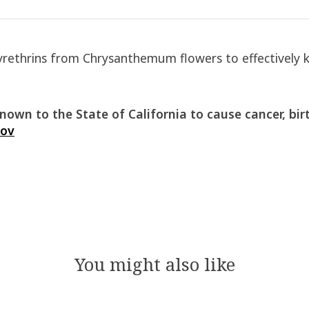
thrins from Chrysanthemum flowers to effectively kill
own to the State of California to cause cancer, bir
gov
You might also like