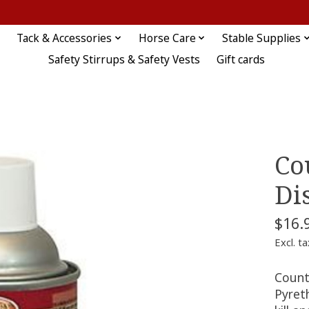
Tack & Accessories
Horse Care
Stable Supplies
Safety Stirrups & Safety Vests
Gift cards
Co
Di
$16.
Excl. ta
Count
Pyret