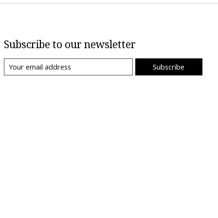
Subscribe to our newsletter
Subscribe