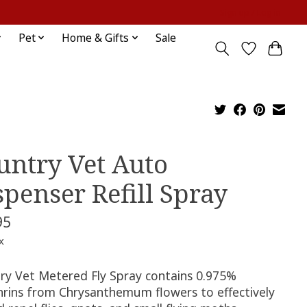
Sign up / Log in
Pet
Home & Gifts
Sale
untry Vet Auto
spenser Refill Spray
95
x
ry Vet Metered Fly Spray contains 0.975%
hrins from Chrysanthemum flowers to effectively