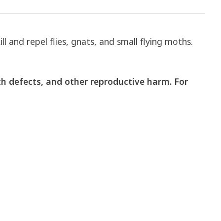
 and repel flies, gnats, and small flying moths.
th defects, and other reproductive harm.
For