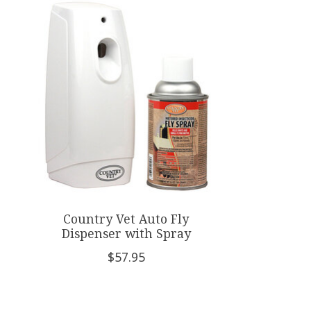
Product carousel items
Country Vet Auto Fly
Dispenser with Spray
$57.95