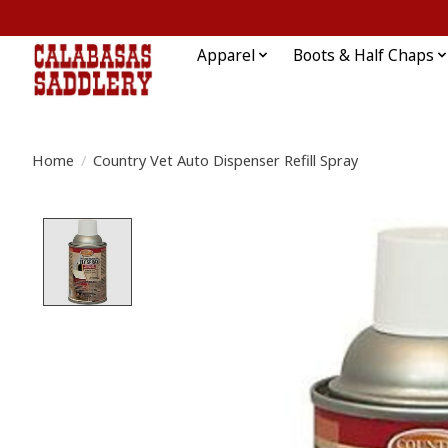
Apparel
Boots & Half Chaps
Home
/
Country Vet Auto Dispenser Refill Spray
Product image slideshow Items