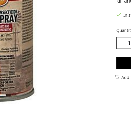
kill a
In 
Quantit
Add 