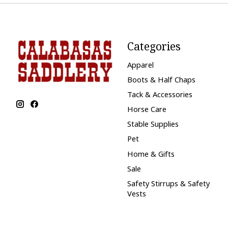
Categories
Apparel
Boots & Half Chaps
Tack & Accessories
Horse Care
Stable Supplies
Pet
Home & Gifts
Sale
Safety Stirrups & Safety
Vests