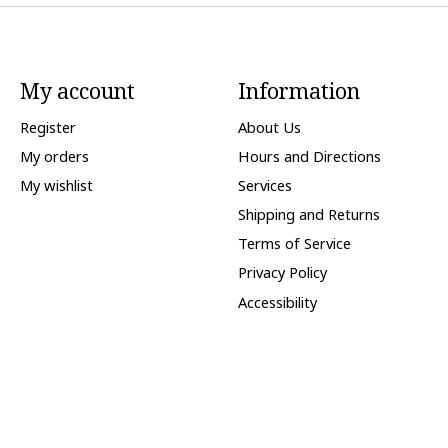
My account
Information
Register
About Us
My orders
Hours and Directions
My wishlist
Services
Shipping and Returns
Terms of Service
Privacy Policy
Accessibility