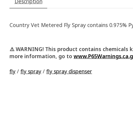
Description
Country Vet Metered Fly Spray contains 0.975% Pyre
⚠️ WARNING! This product contains chemicals kn
more information, go to
www.P65Warnings.ca.
fly
/
fly spray
/
fly spray dispenser