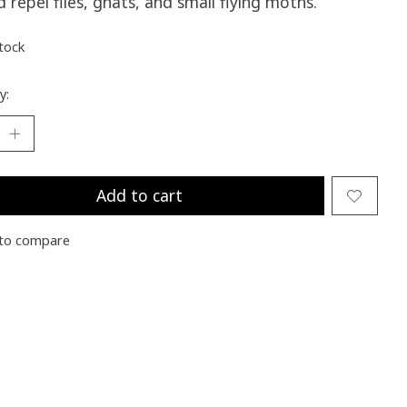
nd repel flies, gnats, and small flying moths.
stock
y:
Add to cart
to compare