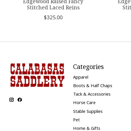
Edgewood Raised Fancy
Edge
Stitched Laced Reins
Sti
$325.00
Categories
Apparel
Boots & Half Chaps
Tack & Accessories
Horse Care
Stable Supplies
Pet
Home & Gifts