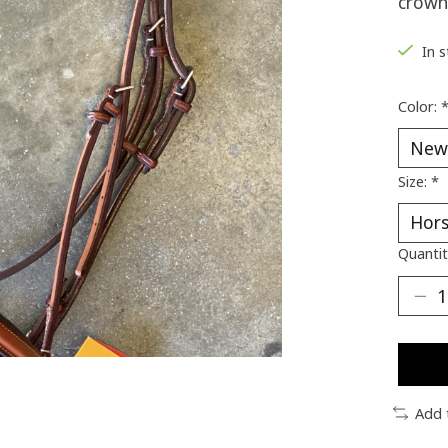
crown
In 
Color:
Size:
*
Quantit
Add 