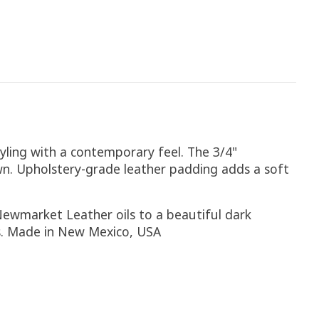
tyling with a contemporary feel. The 3/4"
n. Upholstery-grade leather padding adds a soft
Newmarket Leather oils to a beautiful dark
rs. Made in New Mexico, USA