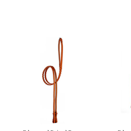
Product carousel items