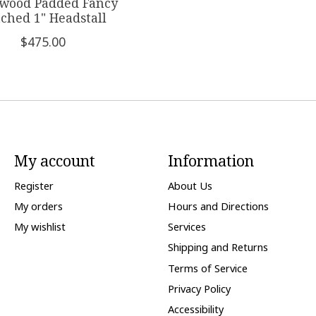
wood Padded Fancy
tched 1" Headstall
$475.00
My account
Information
Register
About Us
My orders
Hours and Directions
My wishlist
Services
Shipping and Returns
Terms of Service
Privacy Policy
Accessibility