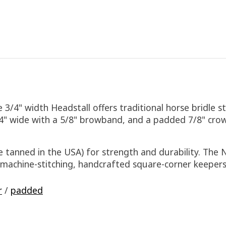
/4" width Headstall offers traditional horse bridle s
4" wide with a 5/8" browband, and a padded 7/8" crow
 tanned in the USA) for strength and durability. The 
d machine-stitching, handcrafted square-corner keepe
r
/
padded