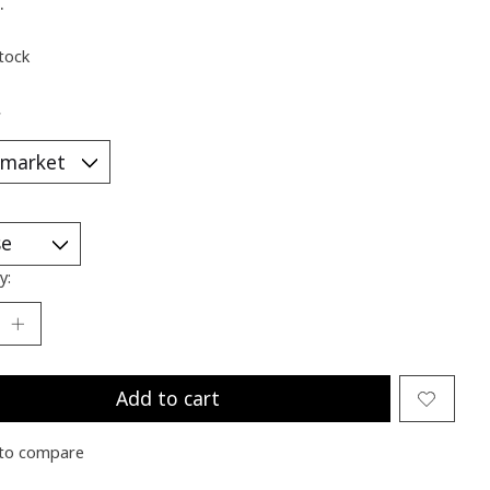
.
stock
*
y:
Add to cart
to compare