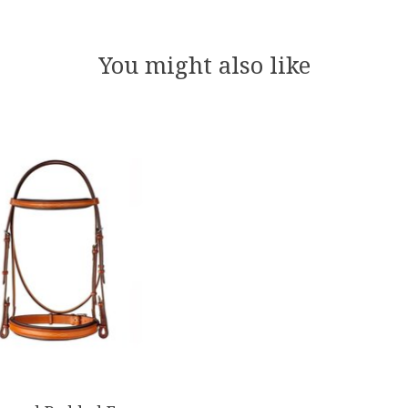
You might also like