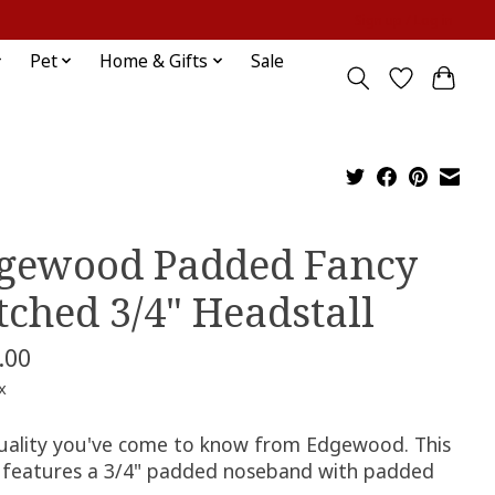
Sign up / Log in
Pet
Home & Gifts
Sale
gewood Padded Fancy
itched 3/4" Headstall
.00
x
uality you've come to know from Edgewood. This
e features a 3/4" padded noseband with padded