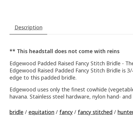
Description
** This headstall does not come with reins
Edgewood Padded Raised Fancy Stitch Bridle - The 3
Edgewood Raised Padded Fancy Stitch Bridle is 3/
edge to this padded bridle.
Edgewood uses only the finest cowhide (vegetable
havana. Stainless steel hardware, nylon hand- an
bridle
/
equitation
/
fancy
/
fancy stitched
/
hunte