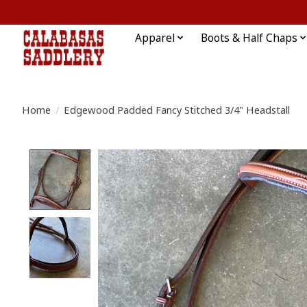
Apparel
Boots & Half Chaps
Home
/
Edgewood Padded Fancy Stitched 3/4" Headstall
Product image slideshow Items