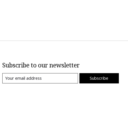
Subscribe to our newsletter
Subscribe