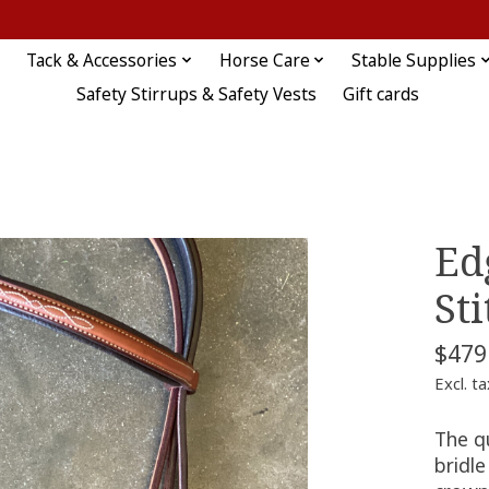
Tack & Accessories
Horse Care
Stable Supplies
Safety Stirrups & Safety Vests
Gift cards
Ed
St
$479
Excl. ta
The q
bridl