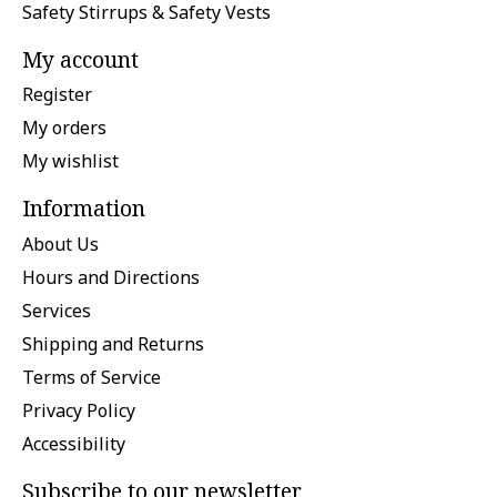
Safety Stirrups & Safety Vests
My account
Register
My orders
My wishlist
Information
About Us
Hours and Directions
Services
Shipping and Returns
Terms of Service
Privacy Policy
Accessibility
Subscribe to our newsletter