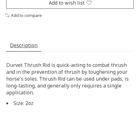
Add to wish list
Add to compare
Description
Durvet Thrush Rid is quick-acting to combat thrush
and in the prevention of thrush by toughening your
horse's soles. Thrush Rid can be used under pads, is
long-lasting, and generally only requires a single
application.
Size: 2oz