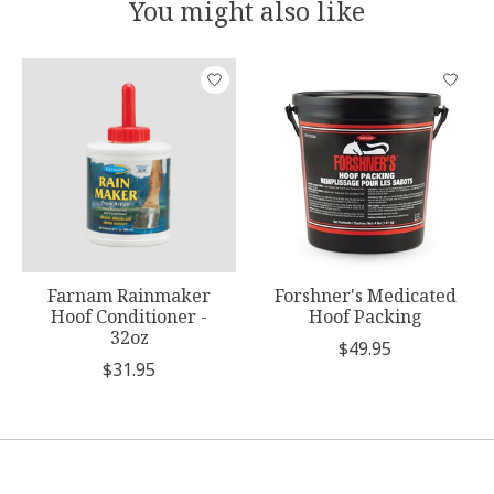
You might also like
Product carousel items
Farnam Rainmaker
Forshner's Medicated
Hoof Conditioner -
Hoof Packing
32oz
$49.95
$31.95