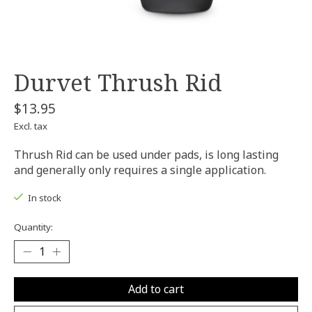
Durvet Thrush Rid
$13.95
Excl. tax
Thrush Rid can be used under pads, is long lasting
and generally only requires a single application.
In stock
Quantity:
Add to cart