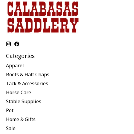
Categories
Apparel
Boots & Half Chaps
Tack & Accessories
Horse Care
Stable Supplies
Pet
Home & Gifts
Sale