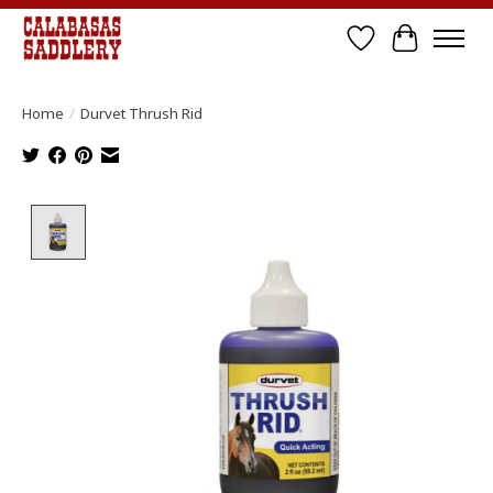
Wish List
Cart
Home
/
Durvet Thrush Rid
Product image slideshow Items