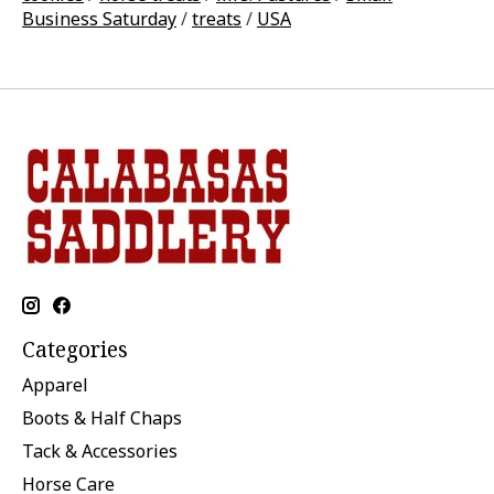
Business Saturday
/
treats
/
USA
Categories
Apparel
Boots & Half Chaps
Tack & Accessories
Horse Care