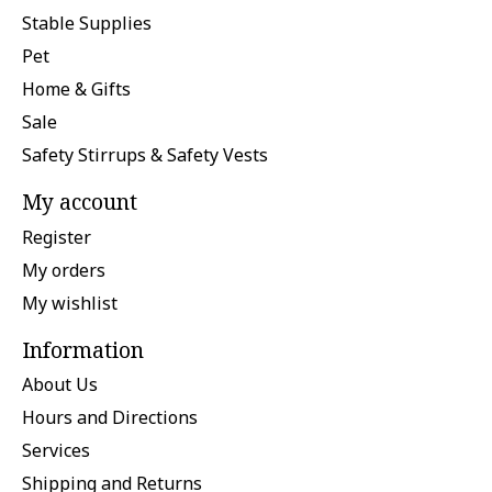
Stable Supplies
Pet
Home & Gifts
Sale
Safety Stirrups & Safety Vests
My account
Register
My orders
My wishlist
Information
About Us
Hours and Directions
Services
Shipping and Returns