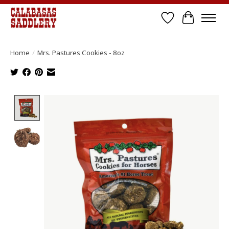
Wish List
Cart
Home
/
Mrs. Pastures Cookies - 8oz
Product image slideshow Items