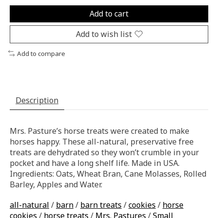
Add to cart
Add to wish list
Add to compare
Description
Mrs. Pasture’s horse treats were created to make
horses happy. These all-natural, preservative free
treats are dehydrated so they won’t crumble in your
pocket and have a long shelf life. Made in USA.
Ingredients: Oats, Wheat Bran, Cane Molasses, Rolled
Barley, Apples and Water.
all-natural
/
barn
/
barn treats
/
cookies
/
horse
cookies
/
horse treats
/
Mrs. Pastures
/
Small