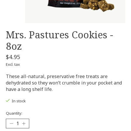
Mrs. Pastures Cookies -
8oz
$4.95
Excl. tax
These all-natural, preservative free treats are
dehydrated so they won’t crumble in your pocket and
have a long shelf life.
In stock
Quantity: